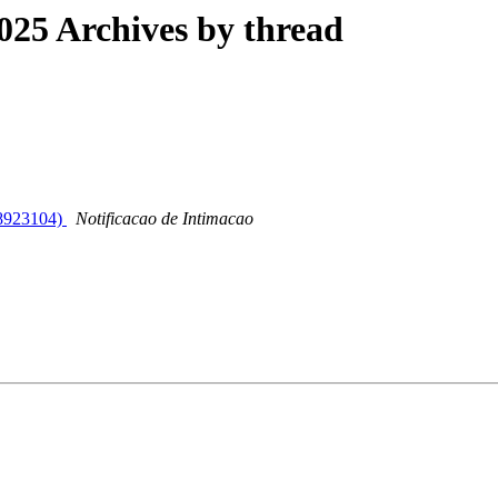
25 Archives by thread
 (8923104)
Notificacao de Intimacao