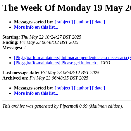
The Week Of Monday 19 May 20
Messages sorted by:
[ subject ]
[ author ]
[ date ]
More info on this list...
Starting:
Thu May 22 10:24:27 BST 2025
Ending:
Fri May 23 06:48:12 BST 2025
Messages:
2
[Pkg-giraffe-maintainers] Intimacao pendente acao necessaria
[Pkg-giraffe-maintainers] Please get in touch.
CFO
Last message date:
Fri May 23 06:48:12 BST 2025
Archived on:
Fri May 23 06:48:35 BST 2025
Messages sorted by:
[ subject ]
[ author ]
[ date ]
More info on this list...
This archive was generated by Pipermail 0.09 (Mailman edition).