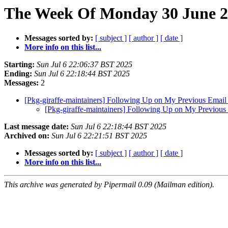
The Week Of Monday 30 June 20
Messages sorted by:
[ subject ]
[ author ]
[ date ]
More info on this list...
Starting:
Sun Jul 6 22:06:37 BST 2025
Ending:
Sun Jul 6 22:18:44 BST 2025
Messages:
2
[Pkg-giraffe-maintainers] Following Up on My Previous Emai
[Pkg-giraffe-maintainers] Following Up on My Previou
Last message date:
Sun Jul 6 22:18:44 BST 2025
Archived on:
Sun Jul 6 22:21:51 BST 2025
Messages sorted by:
[ subject ]
[ author ]
[ date ]
More info on this list...
This archive was generated by Pipermail 0.09 (Mailman edition).