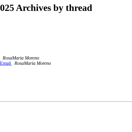
25 Archives by thread
l
RosaMaria Moreno
s Email
RosaMaria Moreno