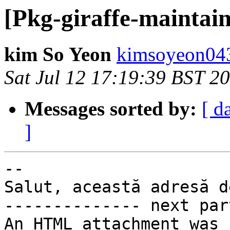
[Pkg-giraffe-maintain
kim So Yeon
kimsoyeon043
Sat Jul 12 17:19:39 BST 2
Messages sorted by:
[ d
]
-- 

Salut, această adresă d
-------------- next par
An HTML attachment was 