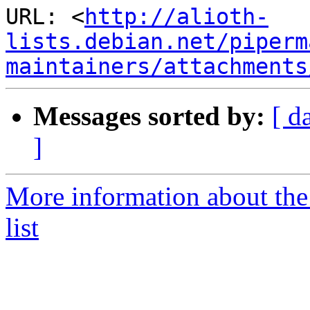
URL: <
http://alioth-
lists.debian.net/piperm
maintainers/attachments
Messages sorted by:
[ d
]
More information about the
list