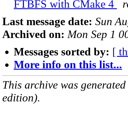
FTBFS with CMake 4
r
Last message date:
Sun Au
Archived on:
Mon Sep 1 0
Messages sorted by:
[ t
More info on this list...
This archive was generated
edition).