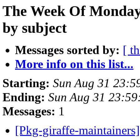
The Week Of Monday 
by subject
Messages sorted by:
[ t
More info on this list...
Starting:
Sun Aug 31 23:5
Ending:
Sun Aug 31 23:59
Messages:
1
[Pkg-giraffe-maintainer