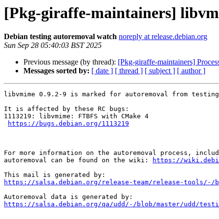
[Pkg-giraffe-maintainers] libvm
Debian testing autoremoval watch
noreply at release.debian.org
Sun Sep 28 05:40:03 BST 2025
Previous message (by thread):
[Pkg-giraffe-maintainers] Process
Messages sorted by:
[ date ]
[ thread ]
[ subject ]
[ author ]
libvmime 0.9.2-9 is marked for autoremoval from testing
It is affected by these RC bugs:

1113219: libvmime: FTBFS with CMake 4

https://bugs.debian.org/1113219
For more information on the autoremoval process, includ
autoremoval can be found on the wiki: 
https://wiki.debi
https://salsa.debian.org/release-team/release-tools/-/b
https://salsa.debian.org/qa/udd/-/blob/master/udd/testi