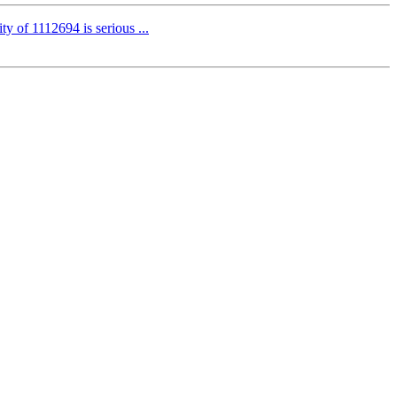
ty of 1112694 is serious ...