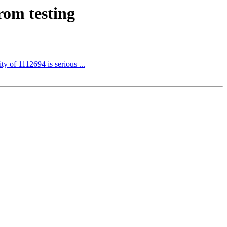
rom testing
ty of 1112694 is serious ...