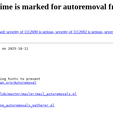
ime is marked for autoremoval f
ed: severity of 1112690 is serious, severity of 1112692 is serious, severi
 on 2025-10-11

ing hints to prevent

an.org/Autoremoval
lob/master/mailer/mail_autoremovals.pl
ng_autoremovals_gatherer.pl