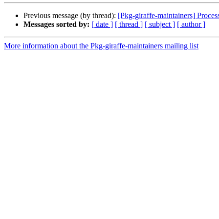
Previous message (by thread):
[Pkg-giraffe-maintainers] Process
Messages sorted by:
[ date ]
[ thread ]
[ subject ]
[ author ]
More information about the Pkg-giraffe-maintainers mailing list