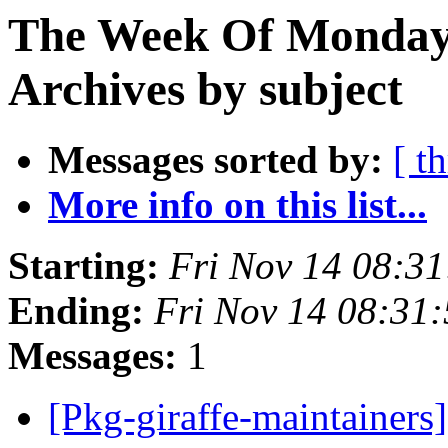
The Week Of Monday
Archives by subject
Messages sorted by:
[ t
More info on this list...
Starting:
Fri Nov 14 08:3
Ending:
Fri Nov 14 08:31
Messages:
1
[Pkg-giraffe-maintainers