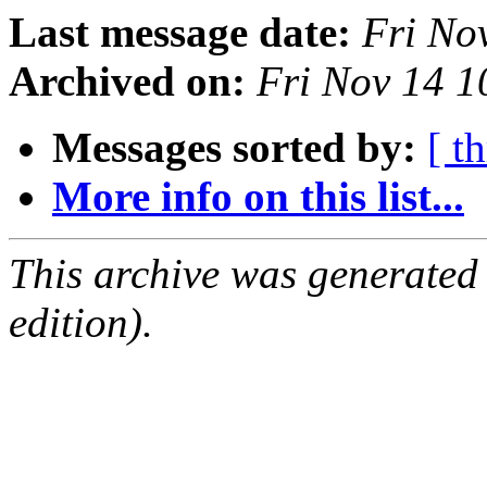
Last message date:
Fri No
Archived on:
Fri Nov 14 
Messages sorted by:
[ t
More info on this list...
This archive was generated
edition).