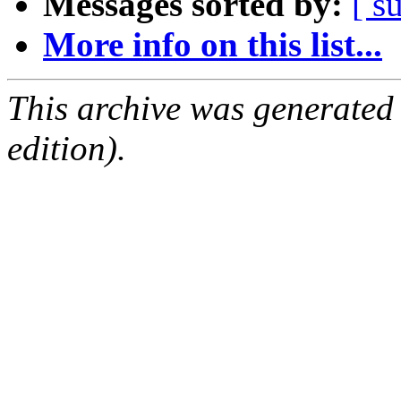
Messages sorted by:
[ s
More info on this list...
This archive was generated
edition).