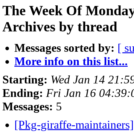
The Week Of Monday
Archives by thread
Messages sorted by:
[ s
More info on this list...
Starting:
Wed Jan 14 21:5
Ending:
Fri Jan 16 04:39
Messages:
5
[Pkg-giraffe-maintainers