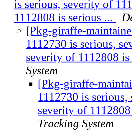
is serious, severity of 11
1112808 is serious ...
D
[Pkg-giraffe-maintaine
1112730 is serious, sev
severity of 1112808 is 
System
[Pkg-giraffe-maintai
1112730 is serious, 
severity of 1112808 
Tracking System