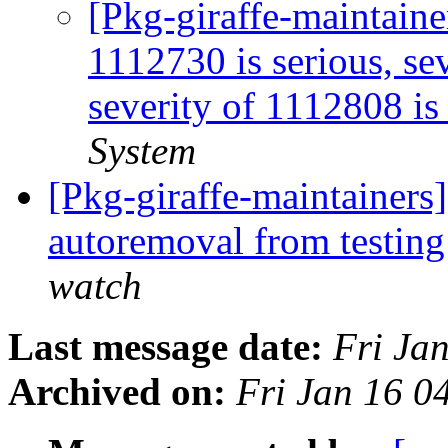
[Pkg-giraffe-maintaine
1112730 is serious, sev
severity of 1112808 is 
System
[Pkg-giraffe-maintainers
autoremoval from testin
watch
Last message date:
Fri Ja
Archived on:
Fri Jan 16 