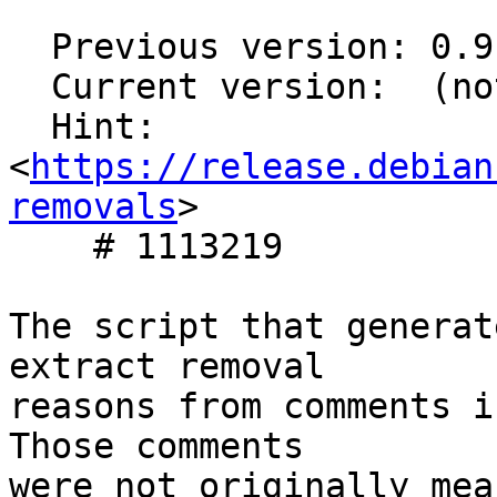
  Previous version: 0.9.2-9

  Current version:  (not in testing)

  Hint: 
<
https://release.debian
removals
>

    # 1113219

The script that generat
extract removal

reasons from comments i
Those comments

were not originally mea