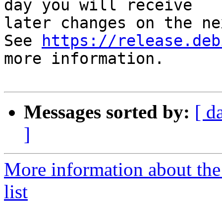
day you will receive

later changes on the ne
See 
https://release.deb
more information.

Messages sorted by:
[ d
]
More information about the
list