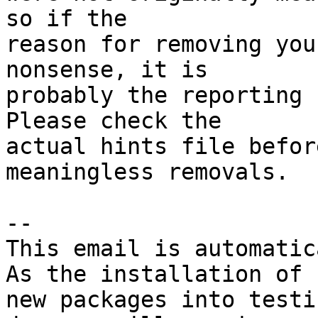
so if the

reason for removing you
nonsense, it is

probably the reporting 
Please check the

actual hints file befor
meaningless removals.

-- 

This email is automatica
As the installation of

new packages into testi