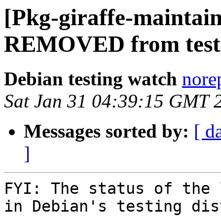
[Pkg-giraffe-maintai
REMOVED from test
Debian testing watch
norep
Sat Jan 31 04:39:15 GMT 
Messages sorted by:
[ d
]
FYI: The status of the 
in Debian's testing dis