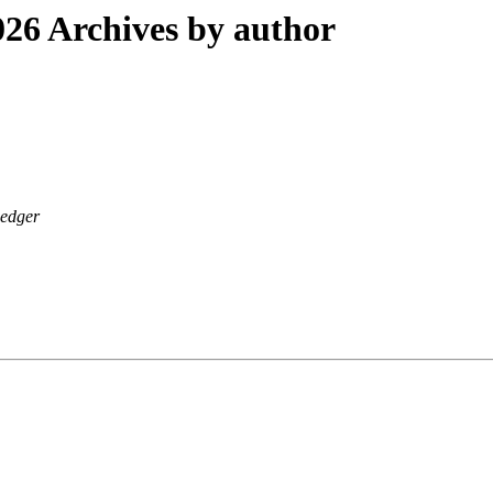
26 Archives by author
edger