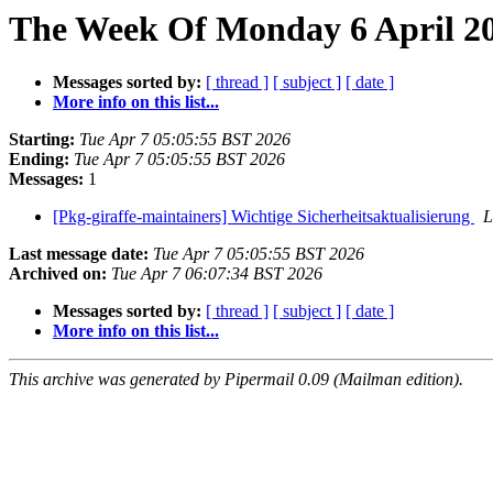
The Week Of Monday 6 April 20
Messages sorted by:
[ thread ]
[ subject ]
[ date ]
More info on this list...
Starting:
Tue Apr 7 05:05:55 BST 2026
Ending:
Tue Apr 7 05:05:55 BST 2026
Messages:
1
[Pkg-giraffe-maintainers] Wichtige Sicherheitsaktualisierung
L
Last message date:
Tue Apr 7 05:05:55 BST 2026
Archived on:
Tue Apr 7 06:07:34 BST 2026
Messages sorted by:
[ thread ]
[ subject ]
[ date ]
More info on this list...
This archive was generated by Pipermail 0.09 (Mailman edition).