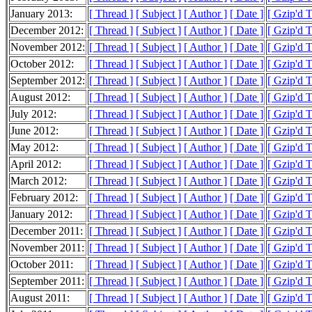
January 2013:
[ Thread ]
[ Subject ]
[ Author ]
[ Date ]
[ Gzip'd 
December 2012:
[ Thread ]
[ Subject ]
[ Author ]
[ Date ]
[ Gzip'd 
November 2012:
[ Thread ]
[ Subject ]
[ Author ]
[ Date ]
[ Gzip'd 
October 2012:
[ Thread ]
[ Subject ]
[ Author ]
[ Date ]
[ Gzip'd 
September 2012:
[ Thread ]
[ Subject ]
[ Author ]
[ Date ]
[ Gzip'd 
August 2012:
[ Thread ]
[ Subject ]
[ Author ]
[ Date ]
[ Gzip'd 
July 2012:
[ Thread ]
[ Subject ]
[ Author ]
[ Date ]
[ Gzip'd 
June 2012:
[ Thread ]
[ Subject ]
[ Author ]
[ Date ]
[ Gzip'd 
May 2012:
[ Thread ]
[ Subject ]
[ Author ]
[ Date ]
[ Gzip'd 
April 2012:
[ Thread ]
[ Subject ]
[ Author ]
[ Date ]
[ Gzip'd 
March 2012:
[ Thread ]
[ Subject ]
[ Author ]
[ Date ]
[ Gzip'd 
February 2012:
[ Thread ]
[ Subject ]
[ Author ]
[ Date ]
[ Gzip'd 
January 2012:
[ Thread ]
[ Subject ]
[ Author ]
[ Date ]
[ Gzip'd 
December 2011:
[ Thread ]
[ Subject ]
[ Author ]
[ Date ]
[ Gzip'd 
November 2011:
[ Thread ]
[ Subject ]
[ Author ]
[ Date ]
[ Gzip'd 
October 2011:
[ Thread ]
[ Subject ]
[ Author ]
[ Date ]
[ Gzip'd 
September 2011:
[ Thread ]
[ Subject ]
[ Author ]
[ Date ]
[ Gzip'd 
August 2011:
[ Thread ]
[ Subject ]
[ Author ]
[ Date ]
[ Gzip'd 