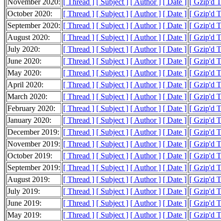
November 2020:
[ Thread ]
[ Subject ]
[ Author ]
[ Date ]
[ Gzip'd 
October 2020:
[ Thread ]
[ Subject ]
[ Author ]
[ Date ]
[ Gzip'd 
September 2020:
[ Thread ]
[ Subject ]
[ Author ]
[ Date ]
[ Gzip'd 
August 2020:
[ Thread ]
[ Subject ]
[ Author ]
[ Date ]
[ Gzip'd 
July 2020:
[ Thread ]
[ Subject ]
[ Author ]
[ Date ]
[ Gzip'd 
June 2020:
[ Thread ]
[ Subject ]
[ Author ]
[ Date ]
[ Gzip'd 
May 2020:
[ Thread ]
[ Subject ]
[ Author ]
[ Date ]
[ Gzip'd 
April 2020:
[ Thread ]
[ Subject ]
[ Author ]
[ Date ]
[ Gzip'd 
March 2020:
[ Thread ]
[ Subject ]
[ Author ]
[ Date ]
[ Gzip'd 
February 2020:
[ Thread ]
[ Subject ]
[ Author ]
[ Date ]
[ Gzip'd 
January 2020:
[ Thread ]
[ Subject ]
[ Author ]
[ Date ]
[ Gzip'd 
December 2019:
[ Thread ]
[ Subject ]
[ Author ]
[ Date ]
[ Gzip'd 
November 2019:
[ Thread ]
[ Subject ]
[ Author ]
[ Date ]
[ Gzip'd 
October 2019:
[ Thread ]
[ Subject ]
[ Author ]
[ Date ]
[ Gzip'd 
September 2019:
[ Thread ]
[ Subject ]
[ Author ]
[ Date ]
[ Gzip'd 
August 2019:
[ Thread ]
[ Subject ]
[ Author ]
[ Date ]
[ Gzip'd 
July 2019:
[ Thread ]
[ Subject ]
[ Author ]
[ Date ]
[ Gzip'd 
June 2019:
[ Thread ]
[ Subject ]
[ Author ]
[ Date ]
[ Gzip'd 
May 2019:
[ Thread ]
[ Subject ]
[ Author ]
[ Date ]
[ Gzip'd 