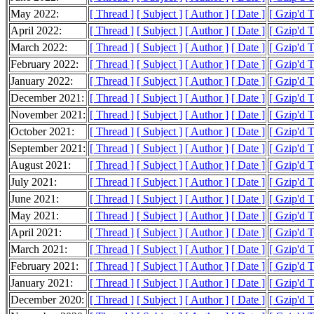
May 2022:
[ Thread ]
[ Subject ]
[ Author ]
[ Date ]
[ Gzip'd 
April 2022:
[ Thread ]
[ Subject ]
[ Author ]
[ Date ]
[ Gzip'd 
March 2022:
[ Thread ]
[ Subject ]
[ Author ]
[ Date ]
[ Gzip'd 
February 2022:
[ Thread ]
[ Subject ]
[ Author ]
[ Date ]
[ Gzip'd 
January 2022:
[ Thread ]
[ Subject ]
[ Author ]
[ Date ]
[ Gzip'd 
December 2021:
[ Thread ]
[ Subject ]
[ Author ]
[ Date ]
[ Gzip'd 
November 2021:
[ Thread ]
[ Subject ]
[ Author ]
[ Date ]
[ Gzip'd 
October 2021:
[ Thread ]
[ Subject ]
[ Author ]
[ Date ]
[ Gzip'd 
September 2021:
[ Thread ]
[ Subject ]
[ Author ]
[ Date ]
[ Gzip'd 
August 2021:
[ Thread ]
[ Subject ]
[ Author ]
[ Date ]
[ Gzip'd 
July 2021:
[ Thread ]
[ Subject ]
[ Author ]
[ Date ]
[ Gzip'd 
June 2021:
[ Thread ]
[ Subject ]
[ Author ]
[ Date ]
[ Gzip'd 
May 2021:
[ Thread ]
[ Subject ]
[ Author ]
[ Date ]
[ Gzip'd 
April 2021:
[ Thread ]
[ Subject ]
[ Author ]
[ Date ]
[ Gzip'd 
March 2021:
[ Thread ]
[ Subject ]
[ Author ]
[ Date ]
[ Gzip'd 
February 2021:
[ Thread ]
[ Subject ]
[ Author ]
[ Date ]
[ Gzip'd 
January 2021:
[ Thread ]
[ Subject ]
[ Author ]
[ Date ]
[ Gzip'd 
December 2020:
[ Thread ]
[ Subject ]
[ Author ]
[ Date ]
[ Gzip'd 