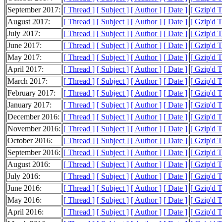
September 2017:
[ Thread ]
[ Subject ]
[ Author ]
[ Date ]
[ Gzip'd 
August 2017:
[ Thread ]
[ Subject ]
[ Author ]
[ Date ]
[ Gzip'd 
July 2017:
[ Thread ]
[ Subject ]
[ Author ]
[ Date ]
[ Gzip'd 
June 2017:
[ Thread ]
[ Subject ]
[ Author ]
[ Date ]
[ Gzip'd 
May 2017:
[ Thread ]
[ Subject ]
[ Author ]
[ Date ]
[ Gzip'd 
April 2017:
[ Thread ]
[ Subject ]
[ Author ]
[ Date ]
[ Gzip'd 
March 2017:
[ Thread ]
[ Subject ]
[ Author ]
[ Date ]
[ Gzip'd 
February 2017:
[ Thread ]
[ Subject ]
[ Author ]
[ Date ]
[ Gzip'd 
January 2017:
[ Thread ]
[ Subject ]
[ Author ]
[ Date ]
[ Gzip'd 
December 2016:
[ Thread ]
[ Subject ]
[ Author ]
[ Date ]
[ Gzip'd 
November 2016:
[ Thread ]
[ Subject ]
[ Author ]
[ Date ]
[ Gzip'd 
October 2016:
[ Thread ]
[ Subject ]
[ Author ]
[ Date ]
[ Gzip'd 
September 2016:
[ Thread ]
[ Subject ]
[ Author ]
[ Date ]
[ Gzip'd 
August 2016:
[ Thread ]
[ Subject ]
[ Author ]
[ Date ]
[ Gzip'd 
July 2016:
[ Thread ]
[ Subject ]
[ Author ]
[ Date ]
[ Gzip'd 
June 2016:
[ Thread ]
[ Subject ]
[ Author ]
[ Date ]
[ Gzip'd 
May 2016:
[ Thread ]
[ Subject ]
[ Author ]
[ Date ]
[ Gzip'd 
April 2016:
[ Thread ]
[ Subject ]
[ Author ]
[ Date ]
[ Gzip'd 