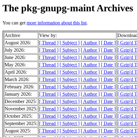
The pkg-gnupg-maint Archives
You can get
more information about this list
.
Archive
View by:
Download
August 2026:
[ Thread ]
[ Subject ]
[ Author ]
[ Date ]
[ Gzip'd 
July 2026:
[ Thread ]
[ Subject ]
[ Author ]
[ Date ]
[ Gzip'd 
June 2026:
[ Thread ]
[ Subject ]
[ Author ]
[ Date ]
[ Gzip'd 
May 2026:
[ Thread ]
[ Subject ]
[ Author ]
[ Date ]
[ Gzip'd 
April 2026:
[ Thread ]
[ Subject ]
[ Author ]
[ Date ]
[ Gzip'd 
March 2026:
[ Thread ]
[ Subject ]
[ Author ]
[ Date ]
[ Gzip'd 
February 2026:
[ Thread ]
[ Subject ]
[ Author ]
[ Date ]
[ Gzip'd 
January 2026:
[ Thread ]
[ Subject ]
[ Author ]
[ Date ]
[ Gzip'd 
December 2025:
[ Thread ]
[ Subject ]
[ Author ]
[ Date ]
[ Gzip'd 
November 2025:
[ Thread ]
[ Subject ]
[ Author ]
[ Date ]
[ Gzip'd 
October 2025:
[ Thread ]
[ Subject ]
[ Author ]
[ Date ]
[ Gzip'd 
September 2025:
[ Thread ]
[ Subject ]
[ Author ]
[ Date ]
[ Gzip'd 
August 2025:
[ Thread ]
[ Subject ]
[ Author ]
[ Date ]
[ Gzip'd 