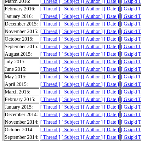
March 2016:
[ Thread ]
[ Subject ]
[ Author ]
[ Date ]
[ Gzip'd 
February 2016:
[ Thread ]
[ Subject ]
[ Author ]
[ Date ]
[ Gzip'd 
January 2016:
[ Thread ]
[ Subject ]
[ Author ]
[ Date ]
[ Gzip'd 
December 2015:
[ Thread ]
[ Subject ]
[ Author ]
[ Date ]
[ Gzip'd 
November 2015:
[ Thread ]
[ Subject ]
[ Author ]
[ Date ]
[ Gzip'd 
October 2015:
[ Thread ]
[ Subject ]
[ Author ]
[ Date ]
[ Gzip'd 
September 2015:
[ Thread ]
[ Subject ]
[ Author ]
[ Date ]
[ Gzip'd 
August 2015:
[ Thread ]
[ Subject ]
[ Author ]
[ Date ]
[ Gzip'd 
July 2015:
[ Thread ]
[ Subject ]
[ Author ]
[ Date ]
[ Gzip'd 
June 2015:
[ Thread ]
[ Subject ]
[ Author ]
[ Date ]
[ Gzip'd 
May 2015:
[ Thread ]
[ Subject ]
[ Author ]
[ Date ]
[ Gzip'd 
April 2015:
[ Thread ]
[ Subject ]
[ Author ]
[ Date ]
[ Gzip'd 
March 2015:
[ Thread ]
[ Subject ]
[ Author ]
[ Date ]
[ Gzip'd 
February 2015:
[ Thread ]
[ Subject ]
[ Author ]
[ Date ]
[ Gzip'd 
January 2015:
[ Thread ]
[ Subject ]
[ Author ]
[ Date ]
[ Gzip'd 
December 2014:
[ Thread ]
[ Subject ]
[ Author ]
[ Date ]
[ Gzip'd 
November 2014:
[ Thread ]
[ Subject ]
[ Author ]
[ Date ]
[ Gzip'd 
October 2014:
[ Thread ]
[ Subject ]
[ Author ]
[ Date ]
[ Gzip'd 
September 2014:
[ Thread ]
[ Subject ]
[ Author ]
[ Date ]
[ Gzip'd 