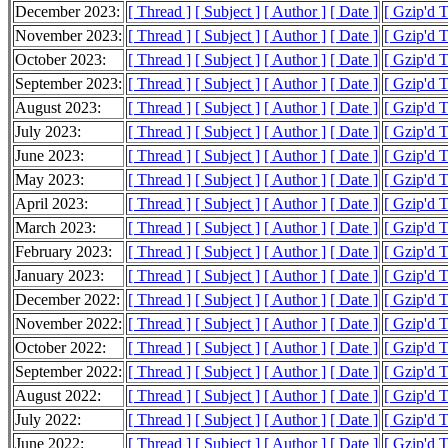
December 2023:
[ Thread ]
[ Subject ]
[ Author ]
[ Date ]
[ Gzip'd 
November 2023:
[ Thread ]
[ Subject ]
[ Author ]
[ Date ]
[ Gzip'd 
October 2023:
[ Thread ]
[ Subject ]
[ Author ]
[ Date ]
[ Gzip'd 
September 2023:
[ Thread ]
[ Subject ]
[ Author ]
[ Date ]
[ Gzip'd 
August 2023:
[ Thread ]
[ Subject ]
[ Author ]
[ Date ]
[ Gzip'd 
July 2023:
[ Thread ]
[ Subject ]
[ Author ]
[ Date ]
[ Gzip'd 
June 2023:
[ Thread ]
[ Subject ]
[ Author ]
[ Date ]
[ Gzip'd 
May 2023:
[ Thread ]
[ Subject ]
[ Author ]
[ Date ]
[ Gzip'd 
April 2023:
[ Thread ]
[ Subject ]
[ Author ]
[ Date ]
[ Gzip'd 
March 2023:
[ Thread ]
[ Subject ]
[ Author ]
[ Date ]
[ Gzip'd 
February 2023:
[ Thread ]
[ Subject ]
[ Author ]
[ Date ]
[ Gzip'd T
January 2023:
[ Thread ]
[ Subject ]
[ Author ]
[ Date ]
[ Gzip'd 
December 2022:
[ Thread ]
[ Subject ]
[ Author ]
[ Date ]
[ Gzip'd 
November 2022:
[ Thread ]
[ Subject ]
[ Author ]
[ Date ]
[ Gzip'd 
October 2022:
[ Thread ]
[ Subject ]
[ Author ]
[ Date ]
[ Gzip'd 
September 2022:
[ Thread ]
[ Subject ]
[ Author ]
[ Date ]
[ Gzip'd 
August 2022:
[ Thread ]
[ Subject ]
[ Author ]
[ Date ]
[ Gzip'd 
July 2022:
[ Thread ]
[ Subject ]
[ Author ]
[ Date ]
[ Gzip'd 
June 2022:
[ Thread ]
[ Subject ]
[ Author ]
[ Date ]
[ Gzip'd 