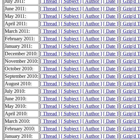
July 2011:
[ Thread ]
[ Subject ]
[ Author ]
[ Date ]
[ Gzip'd 
June 2011:
[ Thread ]
[ Subject ]
[ Author ]
[ Date ]
[ Gzip'd 
May 2011:
[ Thread ]
[ Subject ]
[ Author ]
[ Date ]
[ Gzip'd 
April 2011:
[ Thread ]
[ Subject ]
[ Author ]
[ Date ]
[ Gzip'd 
March 2011:
[ Thread ]
[ Subject ]
[ Author ]
[ Date ]
[ Gzip'd 
February 2011:
[ Thread ]
[ Subject ]
[ Author ]
[ Date ]
[ Gzip'd 
January 2011:
[ Thread ]
[ Subject ]
[ Author ]
[ Date ]
[ Gzip'd 
December 2010:
[ Thread ]
[ Subject ]
[ Author ]
[ Date ]
[ Gzip'd 
November 2010:
[ Thread ]
[ Subject ]
[ Author ]
[ Date ]
[ Gzip'd 
October 2010:
[ Thread ]
[ Subject ]
[ Author ]
[ Date ]
[ Gzip'd 
September 2010:
[ Thread ]
[ Subject ]
[ Author ]
[ Date ]
[ Gzip'd 
August 2010:
[ Thread ]
[ Subject ]
[ Author ]
[ Date ]
[ Gzip'd 
July 2010:
[ Thread ]
[ Subject ]
[ Author ]
[ Date ]
[ Gzip'd T
June 2010:
[ Thread ]
[ Subject ]
[ Author ]
[ Date ]
[ Gzip'd 
May 2010:
[ Thread ]
[ Subject ]
[ Author ]
[ Date ]
[ Gzip'd 
April 2010:
[ Thread ]
[ Subject ]
[ Author ]
[ Date ]
[ Gzip'd 
March 2010:
[ Thread ]
[ Subject ]
[ Author ]
[ Date ]
[ Gzip'd 
February 2010:
[ Thread ]
[ Subject ]
[ Author ]
[ Date ]
[ Gzip'd 
January 2010:
[ Thread ]
[ Subject ]
[ Author ]
[ Date ]
[ Gzip'd 