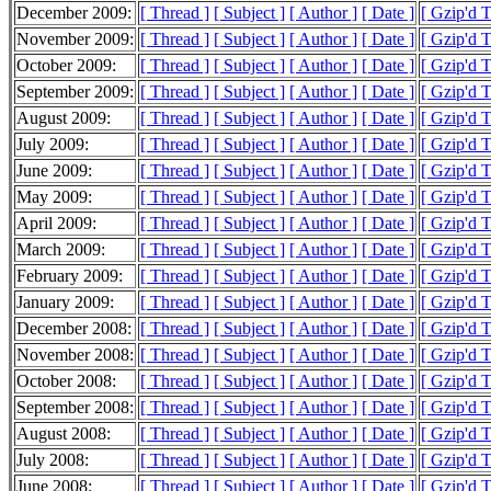
December 2009:
[ Thread ]
[ Subject ]
[ Author ]
[ Date ]
[ Gzip'd 
November 2009:
[ Thread ]
[ Subject ]
[ Author ]
[ Date ]
[ Gzip'd 
October 2009:
[ Thread ]
[ Subject ]
[ Author ]
[ Date ]
[ Gzip'd 
September 2009:
[ Thread ]
[ Subject ]
[ Author ]
[ Date ]
[ Gzip'd 
August 2009:
[ Thread ]
[ Subject ]
[ Author ]
[ Date ]
[ Gzip'd 
July 2009:
[ Thread ]
[ Subject ]
[ Author ]
[ Date ]
[ Gzip'd 
June 2009:
[ Thread ]
[ Subject ]
[ Author ]
[ Date ]
[ Gzip'd 
May 2009:
[ Thread ]
[ Subject ]
[ Author ]
[ Date ]
[ Gzip'd 
April 2009:
[ Thread ]
[ Subject ]
[ Author ]
[ Date ]
[ Gzip'd 
March 2009:
[ Thread ]
[ Subject ]
[ Author ]
[ Date ]
[ Gzip'd 
February 2009:
[ Thread ]
[ Subject ]
[ Author ]
[ Date ]
[ Gzip'd 
January 2009:
[ Thread ]
[ Subject ]
[ Author ]
[ Date ]
[ Gzip'd 
December 2008:
[ Thread ]
[ Subject ]
[ Author ]
[ Date ]
[ Gzip'd 
November 2008:
[ Thread ]
[ Subject ]
[ Author ]
[ Date ]
[ Gzip'd 
October 2008:
[ Thread ]
[ Subject ]
[ Author ]
[ Date ]
[ Gzip'd 
September 2008:
[ Thread ]
[ Subject ]
[ Author ]
[ Date ]
[ Gzip'd 
August 2008:
[ Thread ]
[ Subject ]
[ Author ]
[ Date ]
[ Gzip'd 
July 2008:
[ Thread ]
[ Subject ]
[ Author ]
[ Date ]
[ Gzip'd 
June 2008:
[ Thread ]
[ Subject ]
[ Author ]
[ Date ]
[ Gzip'd 