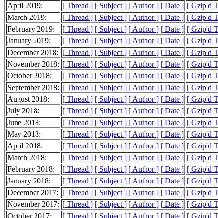
April 2019:
[ Thread ]
[ Subject ]
[ Author ]
[ Date ]
[ Gzip'd 
March 2019:
[ Thread ]
[ Subject ]
[ Author ]
[ Date ]
[ Gzip'd 
February 2019:
[ Thread ]
[ Subject ]
[ Author ]
[ Date ]
[ Gzip'd 
January 2019:
[ Thread ]
[ Subject ]
[ Author ]
[ Date ]
[ Gzip'd 
December 2018:
[ Thread ]
[ Subject ]
[ Author ]
[ Date ]
[ Gzip'd 
November 2018:
[ Thread ]
[ Subject ]
[ Author ]
[ Date ]
[ Gzip'd 
October 2018:
[ Thread ]
[ Subject ]
[ Author ]
[ Date ]
[ Gzip'd 
September 2018:
[ Thread ]
[ Subject ]
[ Author ]
[ Date ]
[ Gzip'd 
August 2018:
[ Thread ]
[ Subject ]
[ Author ]
[ Date ]
[ Gzip'd 
July 2018:
[ Thread ]
[ Subject ]
[ Author ]
[ Date ]
[ Gzip'd 
June 2018:
[ Thread ]
[ Subject ]
[ Author ]
[ Date ]
[ Gzip'd 
May 2018:
[ Thread ]
[ Subject ]
[ Author ]
[ Date ]
[ Gzip'd 
April 2018:
[ Thread ]
[ Subject ]
[ Author ]
[ Date ]
[ Gzip'd 
March 2018:
[ Thread ]
[ Subject ]
[ Author ]
[ Date ]
[ Gzip'd 
February 2018:
[ Thread ]
[ Subject ]
[ Author ]
[ Date ]
[ Gzip'd 
January 2018:
[ Thread ]
[ Subject ]
[ Author ]
[ Date ]
[ Gzip'd 
December 2017:
[ Thread ]
[ Subject ]
[ Author ]
[ Date ]
[ Gzip'd 
November 2017:
[ Thread ]
[ Subject ]
[ Author ]
[ Date ]
[ Gzip'd 
October 2017:
[ Thread ]
[ Subject ]
[ Author ]
[ Date ]
[ Gzip'd 