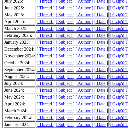
July 2025:
[ Thread ]
[ Subject ]
[ Author ]
[ Date ]
[ Gzip'd 
June 2025:
[ Thread ]
[ Subject ]
[ Author ]
[ Date ]
[ Gzip'd 
May 2025:
[ Thread ]
[ Subject ]
[ Author ]
[ Date ]
[ Gzip'd 
April 2025:
[ Thread ]
[ Subject ]
[ Author ]
[ Date ]
[ Gzip'd 
March 2025:
[ Thread ]
[ Subject ]
[ Author ]
[ Date ]
[ Gzip'd 
February 2025:
[ Thread ]
[ Subject ]
[ Author ]
[ Date ]
[ Gzip'd 
January 2025:
[ Thread ]
[ Subject ]
[ Author ]
[ Date ]
[ Gzip'd 
December 2024:
[ Thread ]
[ Subject ]
[ Author ]
[ Date ]
[ Gzip'd 
November 2024:
[ Thread ]
[ Subject ]
[ Author ]
[ Date ]
[ Gzip'd 
October 2024:
[ Thread ]
[ Subject ]
[ Author ]
[ Date ]
[ Gzip'd 
September 2024:
[ Thread ]
[ Subject ]
[ Author ]
[ Date ]
[ Gzip'd 
August 2024:
[ Thread ]
[ Subject ]
[ Author ]
[ Date ]
[ Gzip'd 
July 2024:
[ Thread ]
[ Subject ]
[ Author ]
[ Date ]
[ Gzip'd 
June 2024:
[ Thread ]
[ Subject ]
[ Author ]
[ Date ]
[ Gzip'd 
May 2024:
[ Thread ]
[ Subject ]
[ Author ]
[ Date ]
[ Gzip'd 
April 2024:
[ Thread ]
[ Subject ]
[ Author ]
[ Date ]
[ Gzip'd 
March 2024:
[ Thread ]
[ Subject ]
[ Author ]
[ Date ]
[ Gzip'd 
February 2024:
[ Thread ]
[ Subject ]
[ Author ]
[ Date ]
[ Gzip'd 
January 2024:
[ Thread ]
[ Subject ]
[ Author ]
[ Date ]
[ Gzip'd 