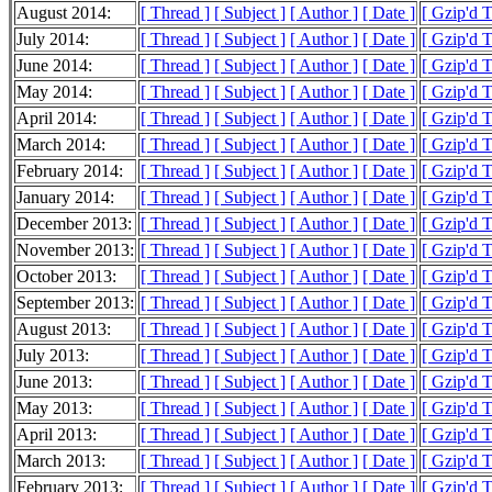
August 2014:
[ Thread ]
[ Subject ]
[ Author ]
[ Date ]
[ Gzip'd 
July 2014:
[ Thread ]
[ Subject ]
[ Author ]
[ Date ]
[ Gzip'd 
June 2014:
[ Thread ]
[ Subject ]
[ Author ]
[ Date ]
[ Gzip'd 
May 2014:
[ Thread ]
[ Subject ]
[ Author ]
[ Date ]
[ Gzip'd 
April 2014:
[ Thread ]
[ Subject ]
[ Author ]
[ Date ]
[ Gzip'd 
March 2014:
[ Thread ]
[ Subject ]
[ Author ]
[ Date ]
[ Gzip'd 
February 2014:
[ Thread ]
[ Subject ]
[ Author ]
[ Date ]
[ Gzip'd 
January 2014:
[ Thread ]
[ Subject ]
[ Author ]
[ Date ]
[ Gzip'd 
December 2013:
[ Thread ]
[ Subject ]
[ Author ]
[ Date ]
[ Gzip'd 
November 2013:
[ Thread ]
[ Subject ]
[ Author ]
[ Date ]
[ Gzip'd 
October 2013:
[ Thread ]
[ Subject ]
[ Author ]
[ Date ]
[ Gzip'd 
September 2013:
[ Thread ]
[ Subject ]
[ Author ]
[ Date ]
[ Gzip'd 
August 2013:
[ Thread ]
[ Subject ]
[ Author ]
[ Date ]
[ Gzip'd 
July 2013:
[ Thread ]
[ Subject ]
[ Author ]
[ Date ]
[ Gzip'd 
June 2013:
[ Thread ]
[ Subject ]
[ Author ]
[ Date ]
[ Gzip'd 
May 2013:
[ Thread ]
[ Subject ]
[ Author ]
[ Date ]
[ Gzip'd 
April 2013:
[ Thread ]
[ Subject ]
[ Author ]
[ Date ]
[ Gzip'd 
March 2013:
[ Thread ]
[ Subject ]
[ Author ]
[ Date ]
[ Gzip'd 
February 2013:
[ Thread ]
[ Subject ]
[ Author ]
[ Date ]
[ Gzip'd 