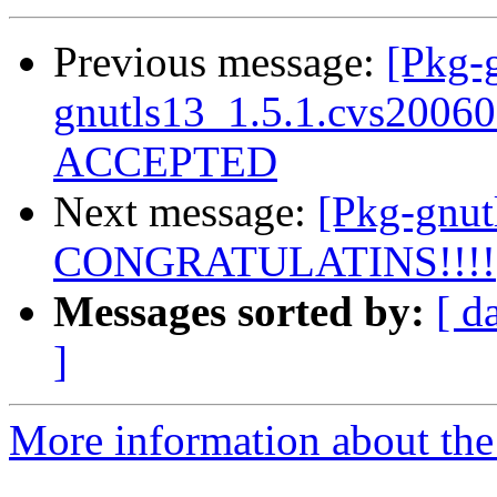
Previous message:
[Pkg-g
gnutls13_1.5.1.cvs2006
ACCEPTED
Next message:
[Pkg-gnut
CONGRATULATINS!!!!
Messages sorted by:
[ d
]
More information about the 