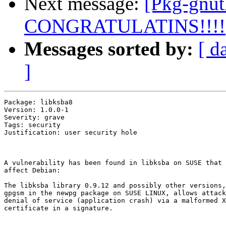
Next message:
[Pkg-gnut
CONGRATULATINS!!!!
Messages sorted by:
[ d
]
Package: libksba8

Version: 1.0.0-1

Severity: grave

Tags: security

Justification: user security hole

A vulnerability has been found in libksba on SUSE that 
affect Debian:

The libksba library 0.9.12 and possibly other versions,
gpgsm in the newpg package on SUSE LINUX, allows attack
denial of service (application crash) via a malformed X
certificate in a signature.
