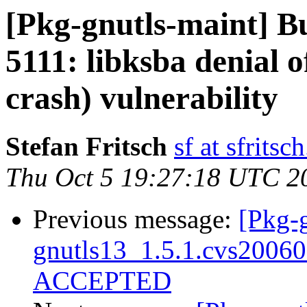
[Pkg-gnutls-maint] 
5111: libksba denial o
crash) vulnerability
Stefan Fritsch
sf at sfritsc
Thu Oct 5 19:27:18 UTC 2
Previous message:
[Pkg-g
gnutls13_1.5.1.cvs2006
ACCEPTED