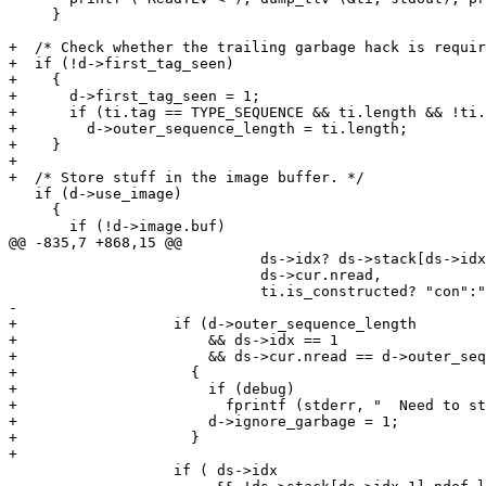
     }

+  /* Check whether the trailing garbage hack is requir
+  if (!d->first_tag_seen)

+    {

+      d->first_tag_seen = 1;

+      if (ti.tag == TYPE_SEQUENCE && ti.length && !ti.
+        d->outer_sequence_length = ti.length;

+    }

+

+  /* Store stuff in the image buffer. */

   if (d->use_image)

     {

       if (!d->image.buf)

@@ -835,7 +868,15 @@

                             ds->idx? ds->stack[ds->idx
                             ds->cur.nread,

                             ti.is_constructed? "con":"
-

+                  if (d->outer_sequence_length

+                      && ds->idx == 1

+                      && ds->cur.nread == d->outer_seq
+                    {

+                      if (debug)

+                        fprintf (stderr, "  Need to st
+                      d->ignore_garbage = 1;

+                    }

+		  

                   if ( ds->idx
