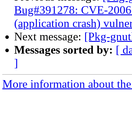
Bug#391278: CVE-2006-51
(application crash) vulner
Next message:
[Pkg-gnut
Messages sorted by:
[ d
]
More information about the 