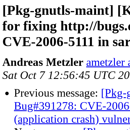
[Pkg-gnutls-maint] [
for fixing http://bug
CVE-2006-5111 in sa
Andreas Metzler
ametzler 
Sat Oct 7 12:56:45 UTC 2
Previous message:
[Pkg-g
Bug#391278: CVE-2006-51
(application crash) vulner