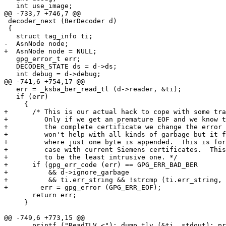
   int use_image;

@@ -733,7 +746,7 @@

 decoder_next (BerDecoder d)

 {

   struct tag_info ti;

-  AsnNode node;

+  AsnNode node = NULL;

   gpg_error_t err;

   DECODER_STATE ds = d->ds;

   int debug = d->debug;

@@ -741,6 +754,17 @@

   err = _ksba_ber_read_tl (d->reader, &ti);

   if (err)

     {

+      /* This is our actual hack to cope with some tra
+         Only if we get an premature EOF and we know t
+         the complete certificate we change the error 
+         won't help with all kinds of garbage but it f
+         where just one byte is appended.  This is for
+         case with current Siemens certificates.  This
+         to be the least intrusive one. */

+      if (gpg_err_code (err) == GPG_ERR_BAD_BER

+          && d->ignore_garbage

+          && ti.err_string && !strcmp (ti.err_string, 
+        err = gpg_error (GPG_ERR_EOF);

       return err;

     }

@@ -749,6 +773,15 @@

       printf ("ReadTLV <"); dump_tlv (&ti, stdout); pr