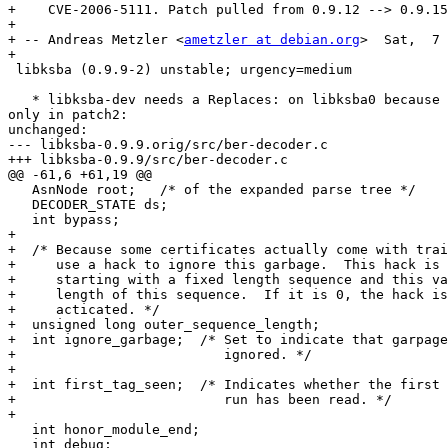
+    CVE-2006-5111. Patch pulled from 0.9.12 --> 0.9.15
+

+ -- Andreas Metzler <
ametzler at debian.org
>  Sat,  7 
+

 libksba (0.9.9-2) unstable; urgency=medium

   * libksba-dev needs a Replaces: on libksba0 because 
only in patch2:

unchanged:

--- libksba-0.9.9.orig/src/ber-decoder.c

+++ libksba-0.9.9/src/ber-decoder.c

@@ -61,6 +61,19 @@

   AsnNode root;   /* of the expanded parse tree */

   DECODER_STATE ds;

   int bypass;

+

+  /* Because some certificates actually come with trai
+     use a hack to ignore this garbage.  This hack is 
+     starting with a fixed length sequence and this va
+     length of this sequence.  If it is 0, the hack is
+     acticated. */

+  unsigned long outer_sequence_length;

+  int ignore_garbage;  /* Set to indicate that garpage
+                          ignored. */

+

+  int first_tag_seen;  /* Indicates whether the first 
+                          run has been read. */

+

   int honor_module_end; 

   int debug;
