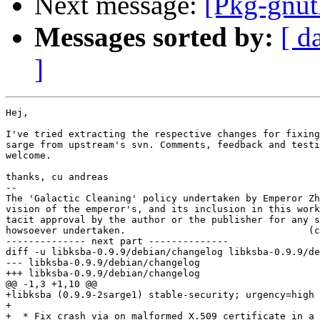
Next message:
[Pkg-gnut
Messages sorted by:
[ d
]
Hej,

I've tried extracting the respective changes for fixing
sarge from upstream's svn. Comments, feedback and testi
welcome.

thanks, cu andreas

-- 

The 'Galactic Cleaning' policy undertaken by Emperor Zh
vision of the emperor's, and its inclusion in this work
tacit approval by the author or the publisher for any s
howsoever undertaken.                                (c
-------------- next part --------------

diff -u libksba-0.9.9/debian/changelog libksba-0.9.9/de
--- libksba-0.9.9/debian/changelog

+++ libksba-0.9.9/debian/changelog

@@ -1,3 +1,10 @@

+libksba (0.9.9-2sarge1) stable-security; urgency=high

+

+  * Fix crash via on malformed X.509 certificate in a 