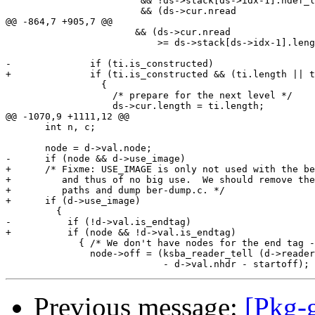
                        && !ds->stack[ds->idx-1].ndef_l
                        && (ds->cur.nread

@@ -864,7 +905,7 @@

                       && (ds->cur.nread

                           >= ds->stack[ds->idx-1].leng
-              if (ti.is_constructed)

+              if (ti.is_constructed && (ti.length || t
                 {

                   /* prepare for the next level */

                   ds->cur.length = ti.length;

@@ -1070,9 +1111,12 @@

       int n, c;

       node = d->val.node;

-      if (node && d->use_image)

+      /* Fixme: USE_IMAGE is only not used with the be
+         and thus of no big use.  We should remove the
+         paths and dump ber-dump.c. */

+      if (d->use_image)

         {

-          if (!d->val.is_endtag)

+          if (node && !d->val.is_endtag)

             { /* We don't have nodes for the end tag -
               node->off = (ksba_reader_tell (d->reader
Previous message:
[Pkg-g