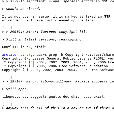
>
>
It is not open in sarge, it is marked as fixed in NMU. 
of correct. - I have just cleaned up the tags.

[...]

>
>
Gnutls13 is ok, afaik:

ametzler at argenau
:~$ grep -h Copyright /sid/usr/share
Copyright: GNU Lesser General Public License (LGPL) ver
 * Copyright (C) 2001, 2002, 2003, 2004, 2005, 2006 Fre
 * Copyright (C) 2005, 2006 Free Software Foundation

Copyright (C) 2001, 2002, 2003, 2004, 2005 Free Softwar
[...]

>
>
libgnutls-dev suggests gnutls-doc which does exist.

[...]

>