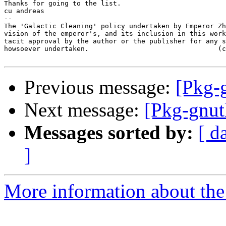
Thanks for going to the list.

cu andreas

-- 

The 'Galactic Cleaning' policy undertaken by Emperor Zh
vision of the emperor's, and its inclusion in this work
tacit approval by the author or the publisher for any s
howsoever undertaken.                                (c
Previous message:
[Pkg-g
Next message:
[Pkg-gnut
Messages sorted by:
[ d
]
More information about the 