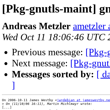
[Pkg-gnutls-maint] gn
Andreas Metzler
ametzler 
Wed Oct 11 18:06:46 UTC 
Previous message:
[Pkg-g
Next message:
[Pkg-gnut
Messages sorted by:
[ d
]
On 2006-10-11 James Westby <
jw+debian at jameswestby.ne
>
[...]
