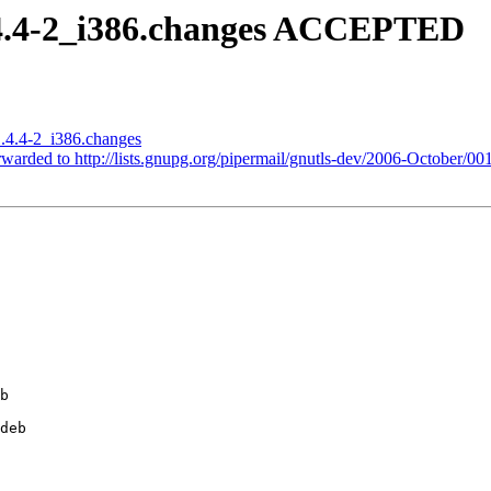
.4.4-2_i386.changes ACCEPTED
1.4.4-2_i386.changes
rwarded to http://lists.gnupg.org/pipermail/gnutls-dev/2006-October/00
b

deb
