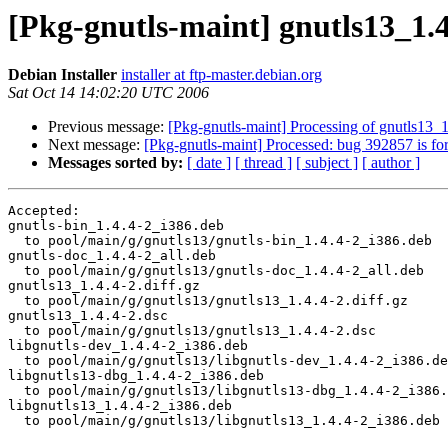
[Pkg-gnutls-maint] gnutls13_1
Debian Installer
installer at ftp-master.debian.org
Sat Oct 14 14:02:20 UTC 2006
Previous message:
[Pkg-gnutls-maint] Processing of gnutls13_
Next message:
[Pkg-gnutls-maint] Processed: bug 392857 is fo
Messages sorted by:
[ date ]
[ thread ]
[ subject ]
[ author ]
Accepted:

gnutls-bin_1.4.4-2_i386.deb

  to pool/main/g/gnutls13/gnutls-bin_1.4.4-2_i386.deb

gnutls-doc_1.4.4-2_all.deb

  to pool/main/g/gnutls13/gnutls-doc_1.4.4-2_all.deb

gnutls13_1.4.4-2.diff.gz

  to pool/main/g/gnutls13/gnutls13_1.4.4-2.diff.gz

gnutls13_1.4.4-2.dsc

  to pool/main/g/gnutls13/gnutls13_1.4.4-2.dsc

libgnutls-dev_1.4.4-2_i386.deb

  to pool/main/g/gnutls13/libgnutls-dev_1.4.4-2_i386.de
libgnutls13-dbg_1.4.4-2_i386.deb

  to pool/main/g/gnutls13/libgnutls13-dbg_1.4.4-2_i386.
libgnutls13_1.4.4-2_i386.deb

  to pool/main/g/gnutls13/libgnutls13_1.4.4-2_i386.deb
