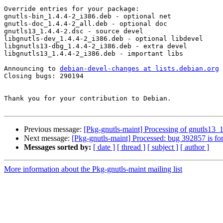
Override entries for your package:

gnutls-bin_1.4.4-2_i386.deb - optional net

gnutls-doc_1.4.4-2_all.deb - optional doc

gnutls13_1.4.4-2.dsc - source devel

libgnutls-dev_1.4.4-2_i386.deb - optional libdevel

libgnutls13-dbg_1.4.4-2_i386.deb - extra devel

libgnutls13_1.4.4-2_i386.deb - important libs

Announcing to 
debian-devel-changes at lists.debian.org
Closing bugs: 290194 

Thank you for your contribution to Debian.

Previous message:
[Pkg-gnutls-maint] Processing of gnutls13_
Next message:
[Pkg-gnutls-maint] Processed: bug 392857 is fo
Messages sorted by:
[ date ]
[ thread ]
[ subject ]
[ author ]
More information about the Pkg-gnutls-maint mailing list