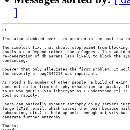
]
Hi,

I've also stumbled over this problem in the past few da
The simplest fix, that should stop exim4 from blocking 
gnutls-bin a Depend rather than a Suggest. This would m
re-generation of dh_params less likely to block the sys
continuing.

However that only alleviates the first problem. It woul
the severity of bug#347210 was important.

As noted a by number of other people, a build of exim4 
does not suffer from entrophy exhaustion so quickly. It
to me why gnutls (via libgcrypt as I understand it) is 
pool so rapidly.

Users can basically exhaust entrophy on my servers just
large (2MiB) email, which causes them pain because mail
submission, etc.) is held up until enough activity has 
generate further entrophy.

Thanks,
