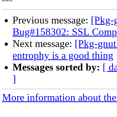
Anand

Previous message:
[Pkg-g
Bug#158302: SSL Compati
Next message:
[Pkg-gnutl
entrophy is a good thing
Messages sorted by:
[ d
]
More information about the 