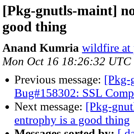
[Pkg-gnutls-maint] no
good thing
Anand Kumria
wildfire at
Mon Oct 16 18:26:32 UTC
Previous message:
[Pkg-g
Bug#158302: SSL Compati
Next message:
[Pkg-gnutl
entrophy is a good thing
Messages sorted by:
[ d