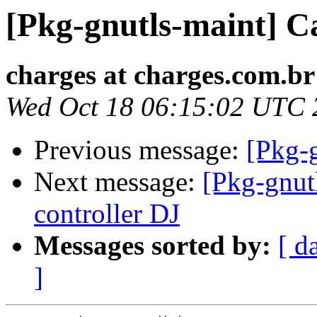
[Pkg-gnutls-maint] C
charges at charges.com.br
Wed Oct 18 06:15:02 UTC 
Previous message:
[Pkg-
Next message:
[Pkg-gnut
controller DJ
Messages sorted by:
[ d
]