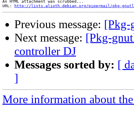
An HTML attachment was scrubbed...

URL: 
http://lists.alioth.debian.org/pipermail/pkg-gnutl
Previous message:
[Pkg-
Next message:
[Pkg-gnut
controller DJ
Messages sorted by:
[ d
]
More information about the 