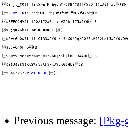
$B=j:_CO!!!!El5~ETK-Eg6h@>CSB^#3!]#5#6!]#1#0!!#2(BF 
$
B at _N
)!!!!(B  $B#1#9#9#8G/#47n(B 

$BEEOCHV9f!!#0#1#2#0!]#4#5#6!]#5#1#6(B 

$B;qK\6b!!!!#1#0#0#0K|(B 

$B=>6H0w?t!!!!C1BN#3#6L>!?4XO"2q<RO"7k#4#2L>!J#2#0#0#
$B;v6H0FFb(B

$B%"%_%e!<%:%a%s%H;v6H$K$h$k6HL3A4HL(B

$B$J$i$S$K%3%s%5%k%F%#%s%06HL3(B

$B%G!<%?
2r at O6HL3
(B

Previous message:
[Pkg-