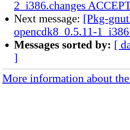
2_i386.changes ACCEP
Next message:
[Pkg-gnut
opencdk8_0.5.11-1_i386
Messages sorted by:
[ d
]
More information about the 