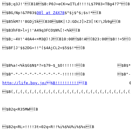
$B;q3J!'(B18$B:P0J>eCK=wITLd!!!!L$7P83<TBg4?7^(B

$BG/Np!&7P83$
O0l at Z4X78
$"$j$^$;$s!*(B

$B5kM?!'8GDj5k(B30$BK|!J:GDcJ]>Z3[!K!\Jb9g(B

$B3hF0>l=j!'A49q3FCO$N%[!<%k(B

$B;~4V!'40A4<+M3@)!J(B10:00$B!A(B23:00$B!!=5(B
$BF|J'$$2DG=!!"($4AjCL2<$5$$!*(B

$B%a!<%k$G$N$*?=$79~$_$O!!!!!!(B              $B$*
$B"-"-"-"-"-"-"-"-"-"-"-!!!!!!(B              $B"-
http://life.boy.jp/$B!!!!!!!!!!(B
                  0
$B(,(,(,(,(,(,(,(,(,(,(,(,(,(,(,(,(,(,(,(,(,(,(,(,(,(
$B2q<R35MW(B

$B2q<RL>!!!!3t<02q<R!!%i%$%U%i%$%s(B
