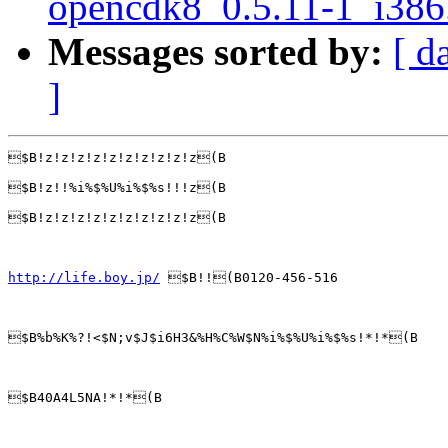
opencdk8_0.5.11-1_i386
Messages sorted by:
[ d
]
$B!z!z!z!z!z!z!z!z!z!z(B

$B!z!!%i%$%U%i%$%s!!!z(B

$B!z!z!z!z!z!z!z!z!z!z(B

http://life.boy.jp/
 $B!!(B0120-456-516

$B%b%K%?!<$N;v$J$i6H3&%H%C%W$N%i%$%U%i%$%s!*!*(B

$B40A4L5NA!*!*(B
