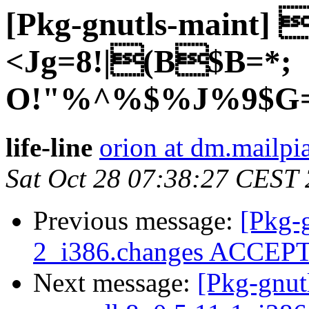
[Pkg-gnutls-maint
<Jg=8!|(B$B=*;
O!"%^%$%J%9$G=*
life-line
orion at dm.mailpia
Sat Oct 28 07:38:27 CEST
Previous message:
[Pkg-
2_i386.changes ACCEP
Next message:
[Pkg-gnut