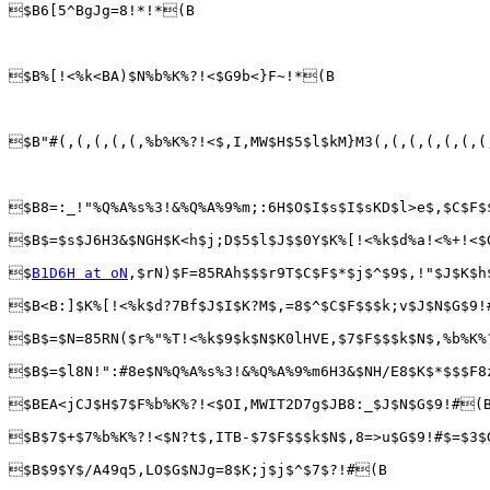
$B6[5^BgJg=8!*!*(B

$B%[!<%k<BA)$N%b%K%?!<$G9b<}F~!*(B

$B"#(,(,(,(,(,%b%K%?!<$,I,MW$H$5$l$kM}M3(,(,(,(,(,(,(
$B8=:_!"%Q%A%s%3!&%Q%A%9%m;:6H$O$I$s$I$sKD$l>e$,$C$F$
$B$=$s$J6H3&$NGH$K<h$j;D$5$l$J$$0Y$K%[!<%k$d%a!<%+!<$
$
B1D6H at oN
,$rN)$F=85RAh$$$r9T$C$F$*$j$^$9$,!"$J$K$h
$B<B:]$K%[!<%k$d?7Bf$J$I$K?M$,=8$^$C$F$$$k;v$J$N$G$9!
$B$=$N=85RN($r%"%T!<%k$9$k$N$K0lHVE,$7$F$$$k$N$,%b%K%
$B$=$l8N!":#8e$N%Q%A%s%3!&%Q%A%9%m6H3&$NH/E8$K$*$$$F8
$BEA<jCJ$H$7$F%b%K%?!<$OI,MWIT2D7g$JB8:_$J$N$G$9!#(B
$B$7$+$7%b%K%?!<$N?t$,ITB-$7$F$$$k$N$,8=>u$G$9!#$=$3$
$B$9$Y$/A49q5,LO$G$NJg=8$K;j$j$^$7$?!#(B
