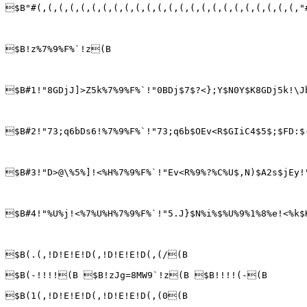
$B"#(,(,(,(,(,(,(,(,(,(,(,(,(,(,(,(,(,(,(,(,(,(,(,(,"
$B!z%7%9%F%`!z(B

$B#1!"8GDjJ]>Z5k%7%9%F%`!"0BDj$7$?<};Y$N0Y$K8GDj5k!\J
$B#2!"73;q6bDs6!%7%9%F%`!"73;q6b$OEv<R$GIiC4$5$;$FD:$
$B#3!"D>@\%5%]!<%H%7%9%F%`!"Ev<R%9%?%C%U$,N)$A2s$jEy!
$B#4!"%U%j!<%7%U%H%7%9%F%`!"5.J}$N%i%$%U%9%1%8%e!<%k$
$B(.(,!D!E!E!D(,!D!E!E!D(,(/(B

$B(-!!!!(B $B!zJg=8MW9`!z(B $B!!!!(-(B

$B(1(,!D!E!E!D(,!D!E!E!D(,(0(B
