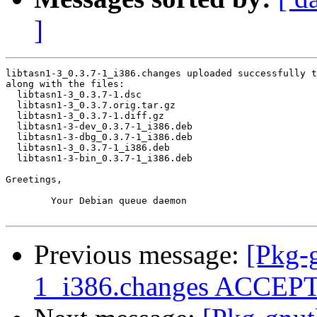
]
libtasn1-3_0.3.7-1_i386.changes uploaded successfully t
along with the files:

  libtasn1-3_0.3.7-1.dsc

  libtasn1-3_0.3.7.orig.tar.gz

  libtasn1-3_0.3.7-1.diff.gz

  libtasn1-3-dev_0.3.7-1_i386.deb

  libtasn1-3-dbg_0.3.7-1_i386.deb

  libtasn1-3_0.3.7-1_i386.deb

  libtasn1-3-bin_0.3.7-1_i386.deb

Greetings,

	Your Debian queue daemon

Previous message:
[Pkg-
1_i386.changes ACCEP