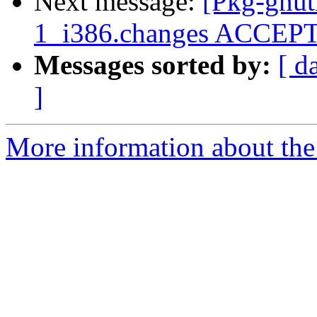
Next message:
[Pkg-gnutl
1_i386.changes ACCEP
Messages sorted by:
[ d
]
More information about the 