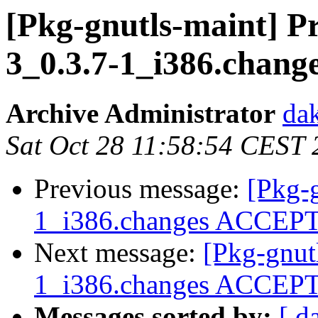
[Pkg-gnutls-maint] Pr
3_0.3.7-1_i386.chang
Archive Administrator
dak
Sat Oct 28 11:58:54 CEST
Previous message:
[Pkg-
1_i386.changes ACCEP
Next message:
[Pkg-gnutl
1_i386.changes ACCEP
Messages sorted by:
[ d