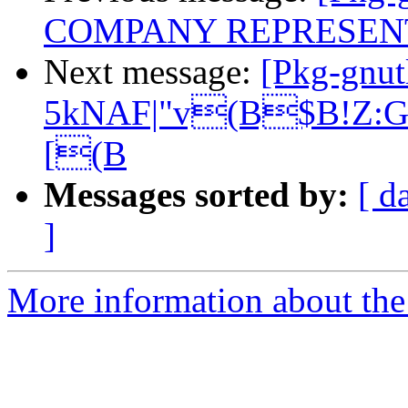
COMPANY REPRESEN
Next message:
[Pkg-gnut
5kNAF|"v(B$B!Z:G
[(B
Messages sorted by:
[ d
]
More information about the 