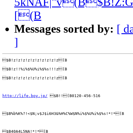
5kNAF|"v(B$B!Z:G
[(B
Messages sorted by:
[ d
]
$B!z!z!z!z!z!z!z!z!z!z(B

$B!z!!%i%$%U%i%$%s!!!z(B

$B!z!z!z!z!z!z!z!z!z!z(B

http://life.boy.jp/
 $B!!(B0120-456-516

$B%b%K%?!<$N;v$J$i6H3&%H%C%W$N%i%$%U%i%$%s!*!*(B

$B40A4L5NA!*!*(B
