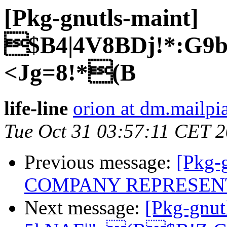
[Pkg-gnutls-maint]
$B4|4V8BDj!*:G
<Jg=8!*(B
life-line
orion at dm.mailpia
Tue Oct 31 03:57:11 CET 
Previous message:
[Pkg-
COMPANY REPRESEN
Next message:
[Pkg-gnut