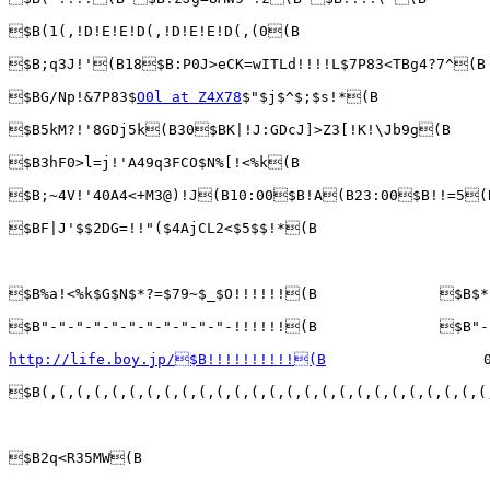
$B(1(,!D!E!E!D(,!D!E!E!D(,(0(B

$B;q3J!'(B18$B:P0J>eCK=wITLd!!!!L$7P83<TBg4?7^(B

$BG/Np!&7P83$
O0l at Z4X78
$"$j$^$;$s!*(B

$B5kM?!'8GDj5k(B30$BK|!J:GDcJ]>Z3[!K!\Jb9g(B

$B3hF0>l=j!'A49q3FCO$N%[!<%k(B

$B;~4V!'40A4<+M3@)!J(B10:00$B!A(B23:00$B!!=5(B
$BF|J'$$2DG=!!"($4AjCL2<$5$$!*(B

$B%a!<%k$G$N$*?=$79~$_$O!!!!!!(B              $B$*
$B"-"-"-"-"-"-"-"-"-"-"-!!!!!!(B              $B"-
http://life.boy.jp/$B!!!!!!!!!!(B
                  0
$B(,(,(,(,(,(,(,(,(,(,(,(,(,(,(,(,(,(,(,(,(,(,(,(,(,(
$B2q<R35MW(B
