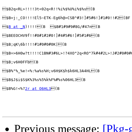
$B2q<RL>!!!!3t<02q<R!!%i%$%U%i%$%s(B

$B=j:_CO!!!!El5~ETK-Eg6h@>CSB^#3!]#5#6!]#1#0!!#2(BF 
$
B at _N
)!!!!(B  $B#1#9#9#8G/#47n(B 

$BEEOCHV9f!!#0#1#2#0!]#4#5#6!]#5#1#6(B 

$B;qK\6b!!!!#1#0#0#0K|(B 

$B=>6H0w?t!!!!C1BN#3#6L>!?4XO"2q<RO"7k#4#2L>!J#2#0#0#
$B;v6H0FFb(B

$B%"%_%e!<%:%a%s%H;v6H$K$h$k6HL3A4HL(B

$B$J$i$S$K%3%s%5%k%F%#%s%06HL3(B

$B%G!<%?
2r at O6HL3
(B

Previous message:
[Pkg-