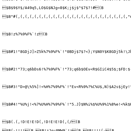
$B$9$Y$/A49q5,LO$G$NJg=8$K;j$j$^$7$?!#(B

$B"#(,(,(,(,(,(,(,(,(,(,(,(,(,(,(,(,(,(,(,(,(,(,(,(,"
$B!z%7%9%F%`!z(B

$B#1!"8GDjJ]>Z5k%7%9%F%`!"0BDj$7$?<};Y$N0Y$K8GDj5k!\J
$B#2!"73;q6bDs6!%7%9%F%`!"73;q6b$OEv<R$GIiC4$5$;$FD:$
$B#3!"D>@\%5%]!<%H%7%9%F%`!"Ev<R%9%?%C%U$,N)$A2s$jEy!
$B#4!"%U%j!<%7%U%H%7%9%F%`!"5.J}$N%i%$%U%9%1%8%e!<%k$
$B(.(,!D!E!E!D(,!D!E!E!D(,(/(B

$B(-!!!!(B $B!zJg=8MW9`!z(B $B!!!!(-(B
