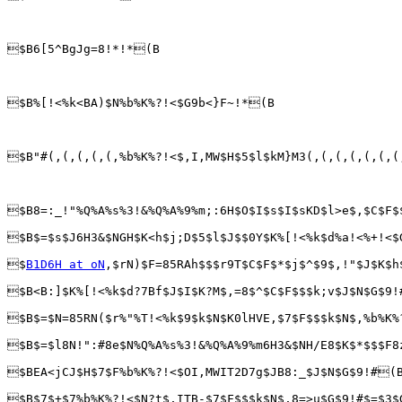
$B6[5^BgJg=8!*!*(B

$B%[!<%k<BA)$N%b%K%?!<$G9b<}F~!*(B

$B"#(,(,(,(,(,%b%K%?!<$,I,MW$H$5$l$kM}M3(,(,(,(,(,(,(
$B8=:_!"%Q%A%s%3!&%Q%A%9%m;:6H$O$I$s$I$sKD$l>e$,$C$F$
$B$=$s$J6H3&$NGH$K<h$j;D$5$l$J$$0Y$K%[!<%k$d%a!<%+!<$
$
B1D6H at oN
,$rN)$F=85RAh$$$r9T$C$F$*$j$^$9$,!"$J$K$h
$B<B:]$K%[!<%k$d?7Bf$J$I$K?M$,=8$^$C$F$$$k;v$J$N$G$9!
$B$=$N=85RN($r%"%T!<%k$9$k$N$K0lHVE,$7$F$$$k$N$,%b%K%
$B$=$l8N!":#8e$N%Q%A%s%3!&%Q%A%9%m6H3&$NH/E8$K$*$$$F8
$BEA<jCJ$H$7$F%b%K%?!<$OI,MWIT2D7g$JB8:_$J$N$G$9!#(B
$B$7$+$7%b%K%?!<$N?t$,ITB-$7$F$$$k$N$,8=>u$G$9!#$=$3$