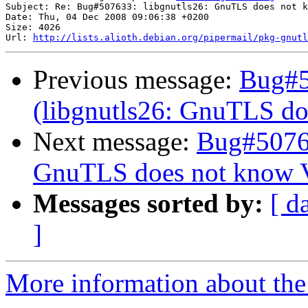
Subject: Re: Bug#507633: libgnutls26: GnuTLS does not k
Date: Thu, 04 Dec 2008 09:06:38 +0200

Size: 4026

Url: 
http://lists.alioth.debian.org/pipermail/pkg-gnutl
Previous message:
Bug#5
(libgnutls26: GnuTLS do
Next message:
Bug#50763
GnuTLS does not know V
Messages sorted by:
[ d
]
More information about the 