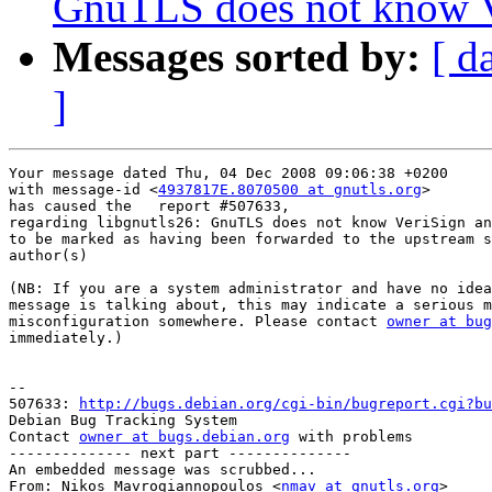
GnuTLS does not know V
Messages sorted by:
[ d
]
Your message dated Thu, 04 Dec 2008 09:06:38 +0200

with message-id <
4937817E.8070500 at gnutls.org
>

has caused the   report #507633,

regarding libgnutls26: GnuTLS does not know VeriSign an
to be marked as having been forwarded to the upstream s
author(s) 

(NB: If you are a system administrator and have no idea
message is talking about, this may indicate a serious m
misconfiguration somewhere. Please contact 
owner at bug
immediately.)

-- 

507633: 
http://bugs.debian.org/cgi-bin/bugreport.cgi?bu
Debian Bug Tracking System

Contact 
owner at bugs.debian.org
 with problems

-------------- next part --------------

An embedded message was scrubbed...

From: Nikos Mavrogiannopoulos <
nmav at gnutls.org
>
