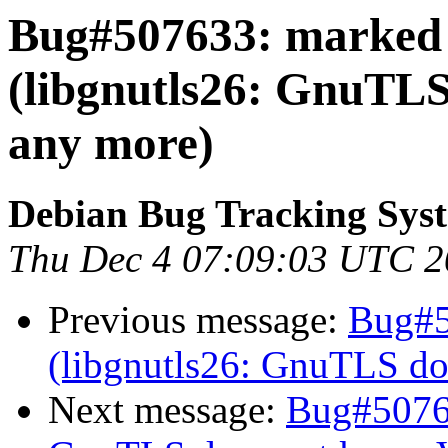
Bug#507633: marked 
(libgnutls26: GnuTLS
any more)
Debian Bug Tracking Sys
Thu Dec 4 07:09:03 UTC 
Previous message:
Bug#5
(libgnutls26: GnuTLS do
Next message:
Bug#50763