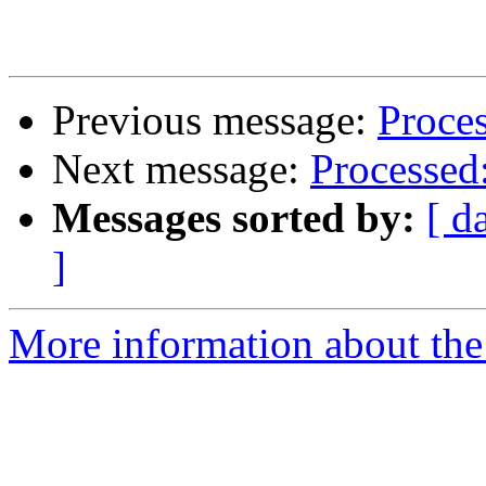
Previous message:
Proces
Next message:
Processed:
Messages sorted by:
[ d
]
More information about the 