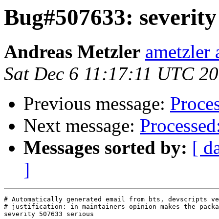
Bug#507633: severity 
Andreas Metzler
ametzler 
Sat Dec 6 11:17:11 UTC 2
Previous message:
Proces
Next message:
Processed:
Messages sorted by:
[ d
]
# Automatically generated email from bts, devscripts ve
# justification: in maintainers opinion makes the packa
severity 507633 serious
