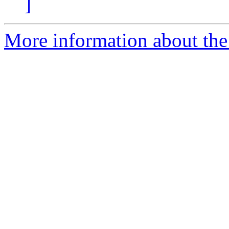
]
More information about the 