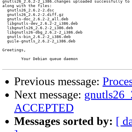
gnutls26_2.6.2-2_i386.changes uploaded successfully to 
along with the files:

  gnutls26_2.6.2-2.dsc

  gnutls26_2.6.2-2.diff.gz

  gnutls-doc_2.6.2-2_all.deb

  libgnutls-dev_2.6.2-2_i386.deb

  libgnutls26_2.6.2-2_i386.deb

  libgnutls26-dbg_2.6.2-2_i386.deb

  gnutls-bin_2.6.2-2_i386.deb

  guile-gnutls_2.6.2-2_i386.deb

Greetings,

	Your Debian queue daemon

Previous message:
Proces
Next message:
gnutls26_
ACCEPTED
Messages sorted by:
[ d