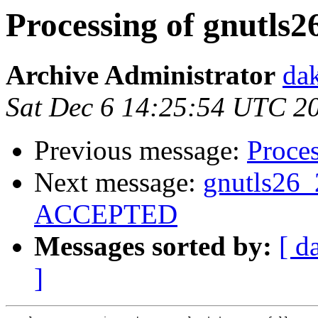
Processing of gnutls2
Archive Administrator
dak
Sat Dec 6 14:25:54 UTC 2
Previous message:
Proces
Next message:
gnutls26_
ACCEPTED
Messages sorted by:
[ d
]