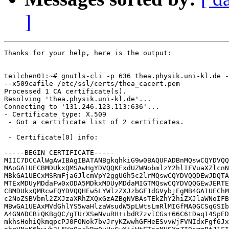
]
Thanks for your help, here is the output:

teilchen01:~# gnutls-cli -p 636 thea.physik.uni-kl.de -
--x509cafile /etc/ssl/certs/thea_cacert.pem

Processed 1 CA certificate(s).

Resolving 'thea.physik.uni-kl.de'...

Connecting to '131.246.123.113:636'...

- Certificate type: X.509

 - Got a certificate list of 2 certificates.

 - Certificate[0] info:

-----BEGIN CERTIFICATE-----

MIIC7DCCAlWgAwIBAgIBATANBgkqhkiG9w0BAQUFADBnMQswCQYDVQQ
MAoGA1UECBMDUkxQMSAwHgYDVQQKExdUZWNobmlzY2hlIFVuaXZlcnN
MBkGA1UECxMSRmFjaGJlcmVpY2ggUGh5c2lrMQswCQYDVQQDEwJDQTA
MTExMDUyMDdaFw0xODA5MDkxMDUyMDdaMIGTMQswCQYDVQQGEwJERTE
CBMDUkxQMRcwFQYDVQQHEw5LYWlzZXJzbGF1dGVybjEgMB4GA1UEChM
c2NoZSBVbml2ZXJzaXRhZXQxGzAZBgNVBAsTEkZhY2hiZXJlaWNoIFB
MBwGA1UEAxMVdGhlYS5waHlzaWsudW5pLWtsLmRlMIGfMA0GCSqGSIb
A4GNADCBiQKBgQC/gTUrXSeNvuRH+ibdR7zvlCGs+66C6tDaq14SpED
mkhsHohiQkmqpcPJ0FONok7bvJryKZwwhGFHeESvvWjFVNIdxFgf6Jx