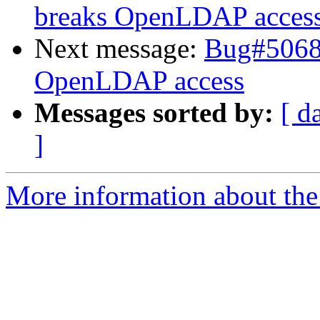
breaks OpenLDAP acces
Next message:
Bug#50685
OpenLDAP access
Messages sorted by:
[ d
]
More information about the 