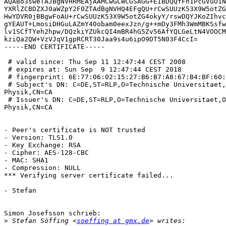
AQABo3sweTAJBgNVHRMEAjAAMCwGCWCGSAGG+EIBDQQfFh1PcGVuU1N
YXRlZCBDZXJ0aWZpY2F0ZTAdBgNVHQ4EFgQU+rCwSUUzK53X9W5otZG
HwYDVR0jBBgwFoAU+rCwSUUzK53X9W5otZG4okyY/rswDQYJKoZIhvc
gYEAUT+LmosiDHGuLAZmY40obam0eexJzn/g++mDy3FMh3WmMBKSsfw
lv1SCfTYeh2hpw/DQzkiYZUkcQI4mBR4hG5Zv56AfYQLGeLtN4VOOCM
kziQa2QW+VzVJqV1gpRCRT30Jaa9s4u6ipO9DT5N03F4CcI=

-----END CERTIFICATE-----

 # valid since: Thu Sep 11 12:47:44 CEST 2008

 # expires at: Sun Sep  9 12:47:44 CEST 2018

 # fingerprint: 6E:77:06:02:15:27:B6:B7:A8:67:B4:BF:60:
 # Subject's DN: C=DE,ST=RLP,O=Technische Universitaet,
Physik,CN=CA

 # Issuer's DN: C=DE,ST=RLP,O=Technische Universitaet,O
Physik,CN=CA

- Peer's certificate is NOT trusted

- Version: TLS1.0

- Key Exchange: RSA

- Cipher: AES-128-CBC

- MAC: SHA1

- Compression: NULL

*** Verifying server certificate failed...

- Stefan

Simon Josefsson schrieb:

>
 Stefan Söffing <
soeffing at gmx.de