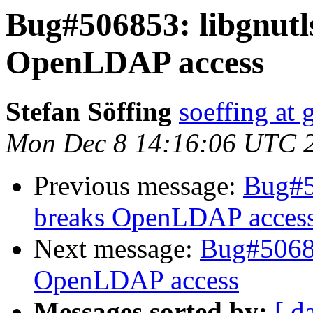
Bug#506853: libgnutls
OpenLDAP access
Stefan Söffing
soeffing at
Mon Dec 8 14:16:06 UTC 
Previous message:
Bug#5
breaks OpenLDAP acces
Next message:
Bug#50685
OpenLDAP access
Messages sorted by:
[ d