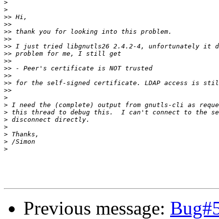
>
>
>>
>>
>>
>>
>>
>>
>>
>>
>>
>>
>>
>
>
>
>
>
>
>
>
Previous message:
Bug#5