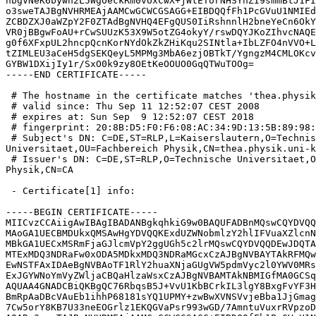
nbgVNeK6bywh2L5WgOeckRm0vUxCwX+jWtETorNHSYnZI9smmBtJ1FI
o3sweTAJBgNVHRMEAjAAMCwGCWCGSAGG+EIBDQQfFh1PcGVuU1NMIEd
ZCBDZXJ0aWZpY2F0ZTAdBgNVHQ4EFgQUS0IiRshnnlH2bneYeCn6OkY
VR0jBBgwFoAU+rCwSUUzK53X9W5otZG4okyY/rswDQYJKoZIhvcNAQE
g0f6XFxpUL2hncpQcnKorNYdOkZkZHiKqu2SINtla+IbLZFO4nVVO+L
tZIMLEU3aCeH5dgSEKQeyL5MPMg3MbA6ezjOBTkT/YgngzM4CMLOKcv
GYBW1DXijIy1r/SxO0k9zy8OEtKeOOUO0GqQTWuTOOg=

-----END CERTIFICATE-----

 # The hostname in the certificate matches 'thea.physik
 # valid since: Thu Sep 11 12:52:07 CEST 2008

 # expires at: Sun Sep  9 12:52:07 CEST 2018

 # fingerprint: 20:8B:D5:F0:F6:08:AC:34:9D:13:5B:89:98:
 # Subject's DN: C=DE,ST=RLP,L=Kaiserslautern,O=Technis
Universitaet,OU=Fachbereich Physik,CN=thea.physik.uni-k
 # Issuer's DN: C=DE,ST=RLP,O=Technische Universitaet,O
Physik,CN=CA

 - Certificate[1] info:

-----BEGIN CERTIFICATE-----

MIICvzCCAiigAwIBAgIBADANBgkqhkiG9w0BAQUFADBnMQswCQYDVQQ
MAoGA1UECBMDUkxQMSAwHgYDVQQKExdUZWNobmlzY2hlIFVuaXZlcnN
MBkGA1UECxMSRmFjaGJlcmVpY2ggUGh5c2lrMQswCQYDVQQDEwJDQTA
MTExMDQ3NDRaFw0xODA5MDkxMDQ3NDRaMGcxCzAJBgNVBAYTAkRFMQw
EwNSTFAxIDAeBgNVBAoTF1RlY2huaXNjaGUgVW5pdmVyc2l0YWV0MRs
ExJGYWNoYmVyZWljaCBQaHlzaWsxCzAJBgNVBAMTAkNBMIGfMA0GCSq
AQUAA4GNADCBiQKBgQC76RbqsB5J+VvU1KbBCrkIL3lgY8BxgFvYF3H
BmRpAaDBcVAuEb1ihhP68181sYQ1UPMY+zwBwXVNSVvjeBba1JjGmag
7Cw5orY8KB7U33neEOGrlz1EKQGVaPsr993wGD/7AmntuVuxrRVpzoD