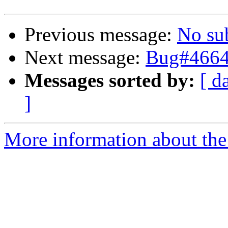
Previous message:
No su
Next message:
Bug#46647
Messages sorted by:
[ d
]
More information about the 