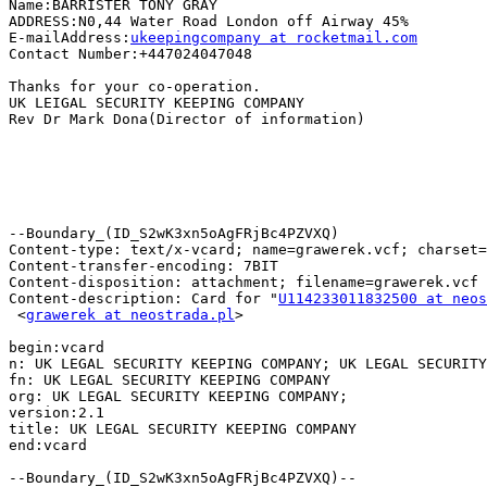
Name:BARRISTER TONY GRAY

ADDRESS:N0,44 Water Road London off Airway 45%

E-mailAddress:
ukeepingcompany at rocketmail.com
Contact Number:+447024047048

Thanks for your co-operation.

UK LEIGAL SECURITY KEEPING COMPANY

Rev Dr Mark Dona(Director of information)

--Boundary_(ID_S2wK3xn5oAgFRjBc4PZVXQ)

Content-type: text/x-vcard; name=grawerek.vcf; charset=
Content-transfer-encoding: 7BIT

Content-disposition: attachment; filename=grawerek.vcf

Content-description: Card for "
U114233011832500 at neos
 <
grawerek at neostrada.pl
>

begin:vcard

n: UK LEGAL SECURITY KEEPING COMPANY; UK LEGAL SECURITY
fn: UK LEGAL SECURITY KEEPING COMPANY

org: UK LEGAL SECURITY KEEPING COMPANY;

version:2.1

title: UK LEGAL SECURITY KEEPING COMPANY

end:vcard

--Boundary_(ID_S2wK3xn5oAgFRjBc4PZVXQ)--
