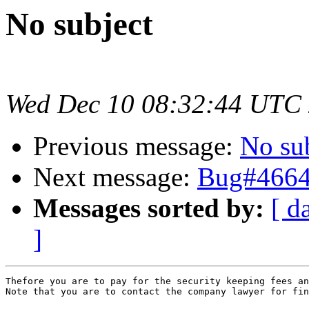
No subject
Wed Dec 10 08:32:44 UTC
Previous message:
No su
Next message:
Bug#46647
Messages sorted by:
[ d
]
Thefore you are to pay for the security keeping fees an
Note that you are to contact the company lawyer for fin