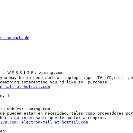
6 is unreachable
d its ＷＥＢＳＩＴＥ: zpxing.com

you may be in need,such as laptops ,gps ,TV LCD,cell  ph
omething interesting you 'd like to  purchase .

n-mall at hotmail.com
ny !

io web es: zpxing.com

ue pueden estar en necesidad, tales como ordenadores por
ber algo interesante que te gustaría comprar.

188.com
: 
electron-mall at hotmail.com
ad!
