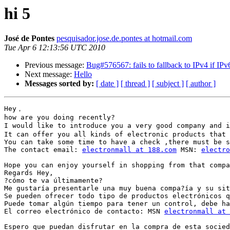
hi 5
José de Pontes
pesquisador.jose.de.pontes at hotmail.com
Tue Apr 6 12:13:56 UTC 2010
Previous message:
Bug#576567: fails to fallback to IPv4 if IPv
Next message:
Hello
Messages sorted by:
[ date ]
[ thread ]
[ subject ]
[ author ]
Hey，

how are you doing recently? 

I would like to introduce you a very good company an
It can offer you all kinds of electronic products that 
You can take some time to have a check ,there must be s
The contact email: 
electronmall at 188.com
 MSN: 
electro
Hope you can enjoy yourself in shopping from that compa
Regards Hey,

?cómo te va últimamente?

Me gustaría presentarle una muy buena compa?ía y su sit
Se pueden ofrecer todo tipo de productos electrónicos q
Puede tomar algún tiempo para tener un control, debe ha
El correo electrónico de contacto: MSN 
electronmall at 
Espero que puedan disfrutar en la compra de esta socied