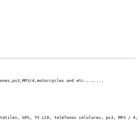
ones,ps3,MP3/4,motorcycles and etc........ 

tátiles, GPS, TV LCD, teléfonos celulares, ps3, MP3 / 4,