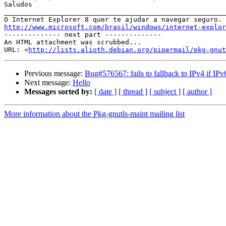
Saludos  		 	   		  

_______________________________________________________
http://www.microsoft.com/brasil/windows/internet-explor

-------------- next part --------------

An HTML attachment was scrubbed...

URL: <
http://lists.alioth.debian.org/pipermail/pkg-gnut
Previous message:
Bug#576567: fails to fallback to IPv4 if IPv
Next message:
Hello
Messages sorted by:
[ date ]
[ thread ]
[ subject ]
[ author ]
More information about the Pkg-gnutls-maint mailing list