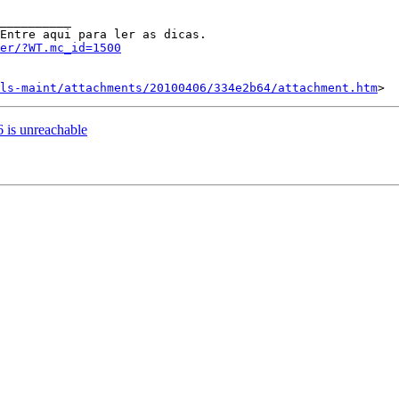
__________

er/?WT.mc_id=1500
ls-maint/attachments/20100406/334e2b64/attachment.htm
6 is unreachable