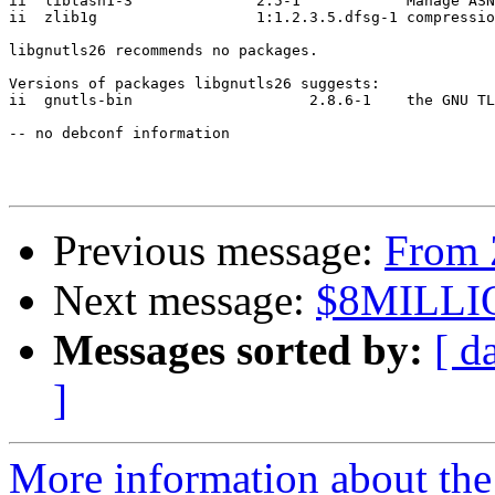
ii  libtasn1-3              2.5-1            Manage ASN
ii  zlib1g                  1:1.2.3.5.dfsg-1 compressio
libgnutls26 recommends no packages.

Versions of packages libgnutls26 suggests:

ii  gnutls-bin                    2.8.6-1    the GNU TL
-- no debconf information

Previous message:
From 
Next message:
$8MILLI
Messages sorted by:
[ d
]
More information about the 