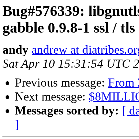
Bug#576339: libgnutls
gabble 0.9.8-1 ssl / tl
andy
andrew at diatribes.or
Sat Apr 10 15:31:54 UTC 
Previous message:
From 
Next message:
$8MILLI
Messages sorted by:
[ d
]