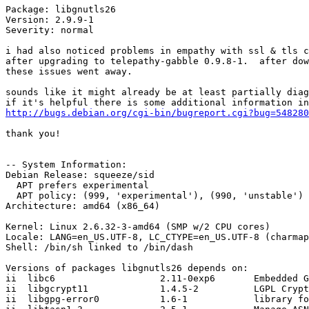
Package: libgnutls26

Version: 2.9.9-1

Severity: normal

i had also noticed problems in empathy with ssl & tls c
after upgrading to telepathy-gabble 0.9.8-1.  after dow
these issues went away.

sounds like it might already be at least partially diag
http://bugs.debian.org/cgi-bin/bugreport.cgi?bug=548280
thank you!

-- System Information:

Debian Release: squeeze/sid

  APT prefers experimental

  APT policy: (999, 'experimental'), (990, 'unstable')

Architecture: amd64 (x86_64)

Kernel: Linux 2.6.32-3-amd64 (SMP w/2 CPU cores)

Locale: LANG=en_US.UTF-8, LC_CTYPE=en_US.UTF-8 (charmap
Shell: /bin/sh linked to /bin/dash

Versions of packages libgnutls26 depends on:

ii  libc6                   2.11-0exp6       Embedded G
ii  libgcrypt11             1.4.5-2          LGPL Crypt
ii  libgpg-error0           1.6-1            library fo