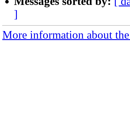
Messages sorted by:
[ d
]
More information about the 