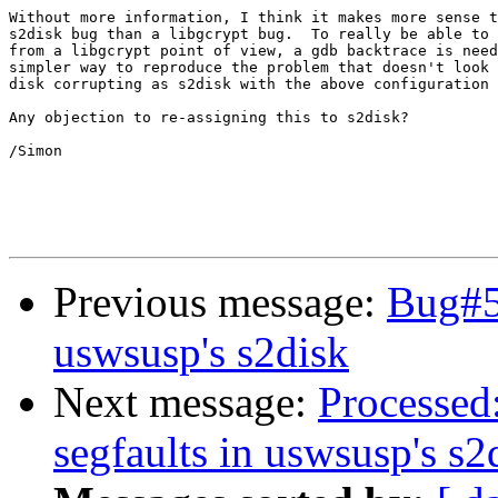
Without more information, I think it makes more sense t
s2disk bug than a libgcrypt bug.  To really be able to 
from a libgcrypt point of view, a gdb backtrace is need
simpler way to reproduce the problem that doesn't look 
disk corrupting as s2disk with the above configuration 
Any objection to re-assigning this to s2disk?

/Simon

Previous message:
Bug#5
uswsusp's s2disk
Next message:
Processed
segfaults in uswsusp's s2