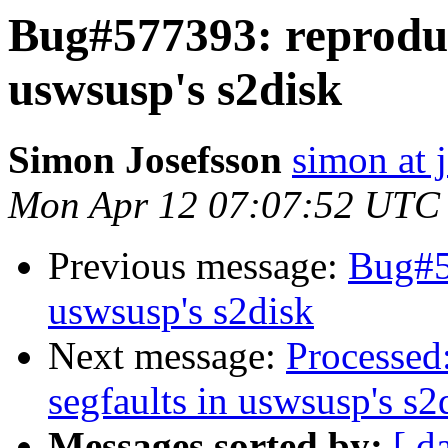
Bug#577393: reproduc
uswsusp's s2disk
Simon Josefsson
simon at 
Mon Apr 12 07:07:52 UTC
Previous message:
Bug#5
uswsusp's s2disk
Next message:
Processed
segfaults in uswsusp's s2
Messages sorted by:
[ d