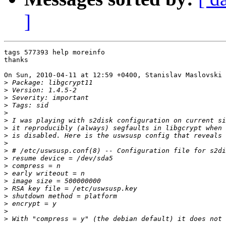
]
tags 577393 help moreinfo

thanks

On Sun, 2010-04-11 at 12:59 +0400, Stanislav Maslovski 
>
>
>
>
>
>
>
>
>
>
>
>
>
>
>
>
>
>
>