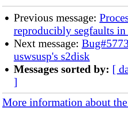
Previous message:
Proce
reproducibly segfaults in
Next message:
Bug#57739
uswsusp's s2disk
Messages sorted by:
[ d
]
More information about the 