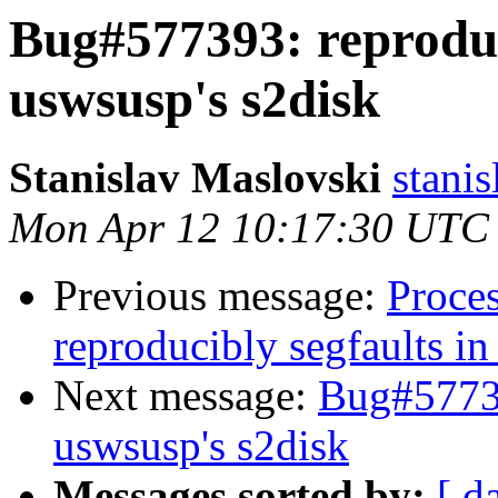
Bug#577393: reproduc
uswsusp's s2disk
Stanislav Maslovski
stani
Mon Apr 12 10:17:30 UTC
Previous message:
Proce
reproducibly segfaults in
Next message:
Bug#57739
uswsusp's s2disk
Messages sorted by:
[ d