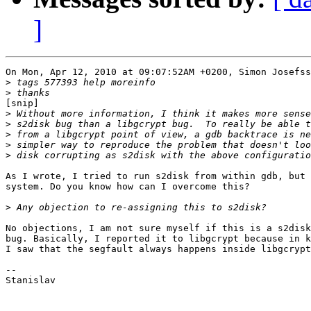
]
On Mon, Apr 12, 2010 at 09:07:52AM +0200, Simon Josefss
>
>
[snip]

>
>
>
>
>
As I wrote, I tried to run s2disk from within gdb, but 
system. Do you know how can I overcome this?

>
No objections, I am not sure myself if this is a s2disk
bug. Basically, I reported it to libgcrypt because in k
I saw that the segfault always happens inside libgcrypt
-- 

Stanislav
