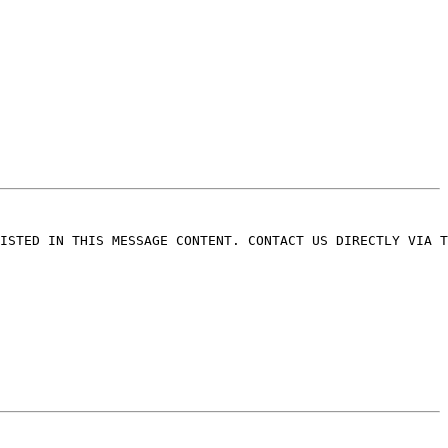
ISTED IN THIS MESSAGE CONTENT. CONTACT US DIRECTLY VIA T