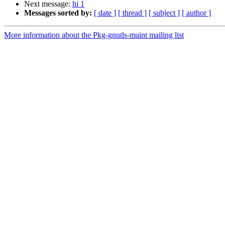
Next message:
hi 1
Messages sorted by:
[ date ]
[ thread ]
[ subject ]
[ author ]
More information about the Pkg-gnutls-maint mailing list