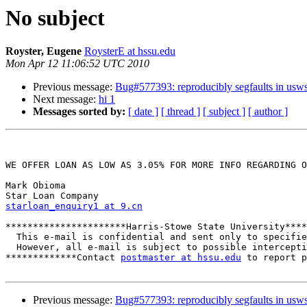
No subject
Royster, Eugene
RoysterE at hssu.edu
Mon Apr 12 11:06:52 UTC 2010
Previous message:
Bug#577393: reproducibly segfaults in usws
Next message:
hi 1
Messages sorted by:
[ date ]
[ thread ]
[ subject ]
[ author ]
WE OFFER LOAN AS LOW AS 3.05% FOR MORE INFO REGARDING O
Mark Obioma

starloan_enquiry1 at 9.cn
**********************Harris-Stowe State University****
  This e-mail is confidential and sent only to specifie
  However, all e-mail is subject to possible intercepti
*************Contact 
postmaster at hssu.edu
 to report p
Previous message:
Bug#577393: reproducibly segfaults in usws