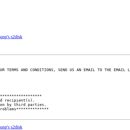
usp's s2disk
UR TERMS AND CONDITIONS, SEND US AN EMAIL TO THE EMAIL L
******************

d recipient(s). 

on by third parties. 

roblems************** 

usp's s2disk