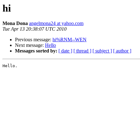
hi
Mona Dona
angelmona24 at yahoo.com
Tue Apr 13 20:38:07 UTC 2010
Previous message:
hi%RNM--WEN
Next message:
Hello
Messages sorted by:
[ date ]
[ thread ]
[ subject ]
[ author ]
Hello.
