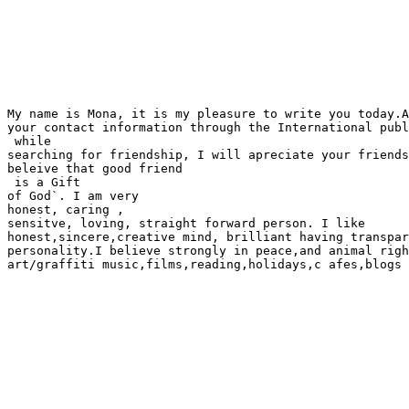
My name is Mona, it is my pleasure to write you today.A
your contact information through the International publ
 while

searching for friendship, I will apreciate your friends
beleive that good friend

 is a Gift 

of God`. I am very 

honest, caring ,

sensitve, loving, straight forward person. I like

honest,sincere,creative mind, brilliant having transpar
personality.I believe strongly in peace,and animal righ
art/graffiti music,films,reading,holidays,c afes,blogs 