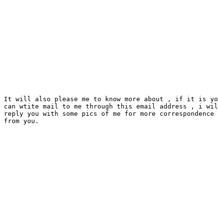
It will also please me to know more about , if it is yo
can wtite mail to me through this email address , i wil
reply you with some pics of me for more correspondence 
from you.
