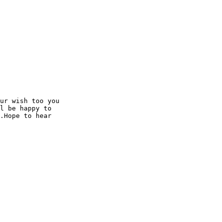
ur wish too you

l be happy to

.Hope to hear
