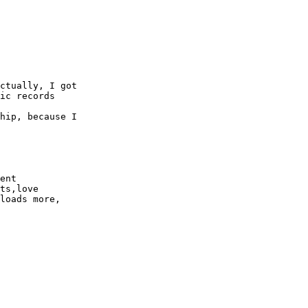
ctually, I got

ic records

hip, because I

ent

ts,love

loads more,
