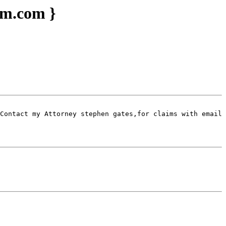
im.com }
Contact my Attorney stephen gates,for claims with email 