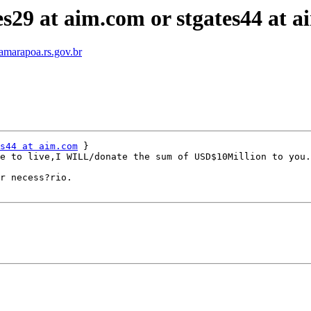
s29 at aim.com or stgates44 at a
amarapoa.rs.gov.br
s44 at aim.com
 }

e to live,I WILL/donate the sum of USD$10Million to you.
r necess?rio.
