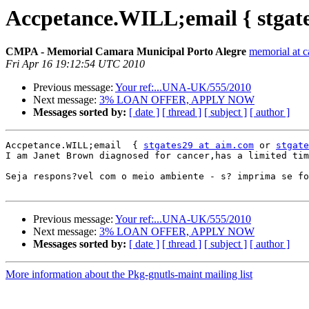
Accpetance.WILL;email { stgate
CMPA - Memorial Camara Municipal Porto Alegre
memorial at c
Fri Apr 16 19:12:54 UTC 2010
Previous message:
Your ref:...UNA-UK/555/2010
Next message:
3% LOAN OFFER, APPLY NOW
Messages sorted by:
[ date ]
[ thread ]
[ subject ]
[ author ]
Accpetance.WILL;email  { 
stgates29 at aim.com
 or 
stgate
I am Janet Brown diagnosed for cancer,has a limited tim
Seja respons?vel com o meio ambiente - s? imprima se fo
Previous message:
Your ref:...UNA-UK/555/2010
Next message:
3% LOAN OFFER, APPLY NOW
Messages sorted by:
[ date ]
[ thread ]
[ subject ]
[ author ]
More information about the Pkg-gnutls-maint mailing list