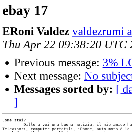
ebay 17
ERoni Valdez
valdezrumi a
Thu Apr 22 09:38:20 UTC 
Previous message:
3% L
Next message:
No subjec
Messages sorted by:
[ d
]
Come stai? 

         Dillo a voi una buona notizia, il mio amico ha
Televisori, computer portatili, iPhone, auto moto è la 