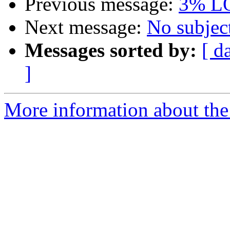
Previous message:
3% L
Next message:
No subjec
Messages sorted by:
[ d
]
More information about the 