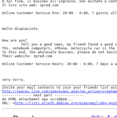
A tal fine, il busines all'ingrosso, non esitate a cont
Il loro sito web: zpred.com 

Online Customer Service Ore: 20:00 - 6:00, 7 giorni all
                                                       
                                                       
molto dispiaciuto.

How are you? 

         Tell you a good news, my friend found a good s
TVs, notebook computers, iPhone, motorcycle car is the 
To this end, the wholesale busines, please do not hesit
Their website: zpred.com           

Online Customer Service Hours: 20:00 - 6:00, 7 days a w
                                                       
                                                       
very sorry. 		 	   		  

_______________________________________________________
http://spaces.live.com/spacesapi.aspx?wx_action=create&

-------------- next part --------------

An HTML attachment was scrubbed...

URL: <
http://lists.alioth.debian.org/pipermail/pkg-gnut