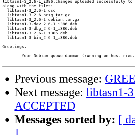
libtasn1-3_2.6-1_i386.changes uploaded successfully to 
along with the files:

  libtasn1-3_2.6-1.dsc

  libtasn1-3_2.6.orig.tar.gz

  libtasn1-3_2.6-1.debian.tar.gz

  libtasn1-3-dev_2.6-1_i386.deb

  libtasn1-3-dbg_2.6-1_i386.deb

  libtasn1-3_2.6-1_i386.deb

  libtasn1-3-bin_2.6-1_i386.deb

Greetings,

	Your Debian queue daemon (running on host ries.debian.org)

Previous message:
GREE
Next message:
libtasn1-
ACCEPTED
Messages sorted by:
[ d
]