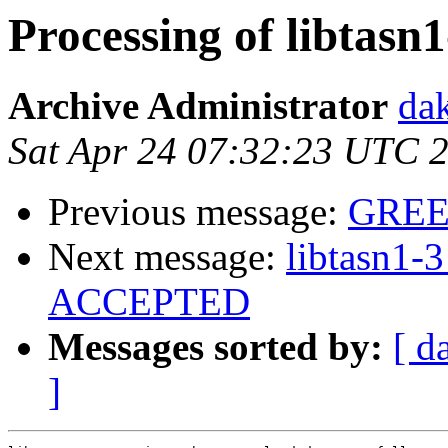
Processing of libtasn
Archive Administrator
dak
Sat Apr 24 07:32:23 UTC 
Previous message:
GREE
Next message:
libtasn1-
ACCEPTED
Messages sorted by:
[ d
]