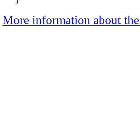
More information about the 