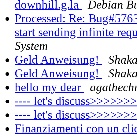
downhill.g.la
Debian Bu
Processed: Re: Bug#5763
start sending infinite req
System
Geld Anweisung!
Shaka
Geld Anweisung!‏
Shaka
hello my dear
agathechr
---- let's discuss>>>>>>
---- let's discuss>>>>>>
Finanziamenti con un cl