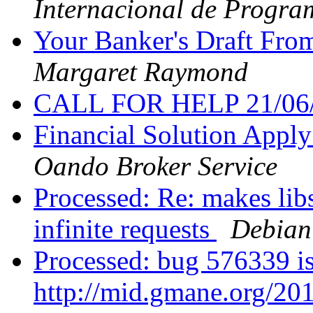
Internacional de Progra
Your Banker's Draft Fro
Margaret Raymond
CALL FOR HELP 21/06
Financial Solution Appl
Oando Broker Service
Processed: Re: makes libs
infinite requests
Debian
Processed: bug 576339 is
http://mid.gmane.org/2