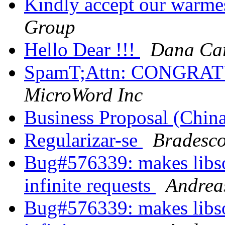
Kindly accept our warme
Group
Hello Dear !!!
Dana Car
SpamT;Attn: CONGR
MicroWord Inc
Business Proposal (Chin
Regularizar-se
Bradesco
Bug#576339: makes libsou
infinite requests
Andrea
Bug#576339: makes libsou