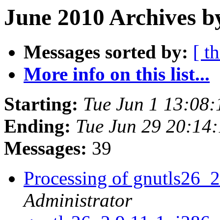
June 2010 Archives b
Messages sorted by:
[ t
More info on this list...
Starting:
Tue Jun 1 13:08
Ending:
Tue Jun 29 20:14
Messages:
39
Processing of gnutls26_
Administrator