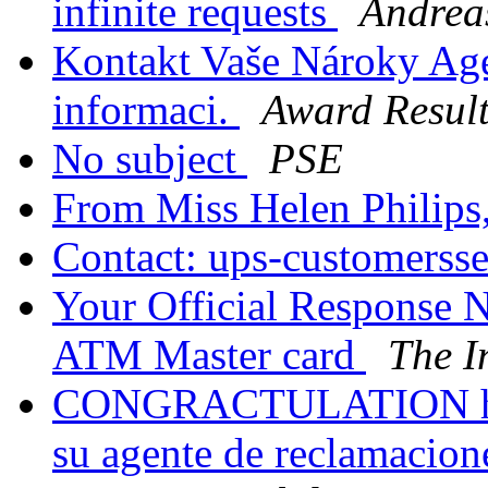
infinite requests
Andrea
Kontakt Vaše Nároky Age
informaci.
Award Result
No subject
PSE
From Miss Helen Philips
Contact: ups-customersse
Your Official Response N
ATM Master card
The I
CONGRACTULATION has 
su agente de reclamacion