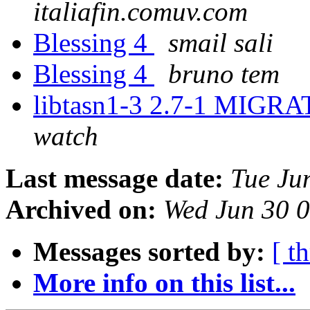
italiafin.comuv.com
Blessing 4
smail sali
Blessing 4
bruno tem
libtasn1-3 2.7-1 MIGRA
watch
Last message date:
Tue Ju
Archived on:
Wed Jun 30 
Messages sorted by:
[ t
More info on this list...