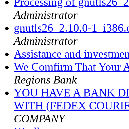
Processing of gnutls26_
Administrator
gnutls26_2.10.0-1_i38
Administrator
Assistance and investme
We Comfirm That Your A
Regions Bank
YOU HAVE A BANK DR
WITH (FEDEX COURI
COMPANY