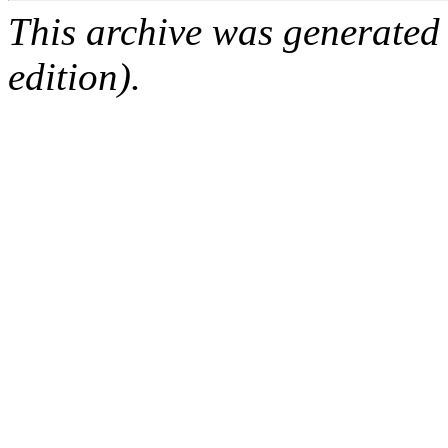
This archive was generated
edition).