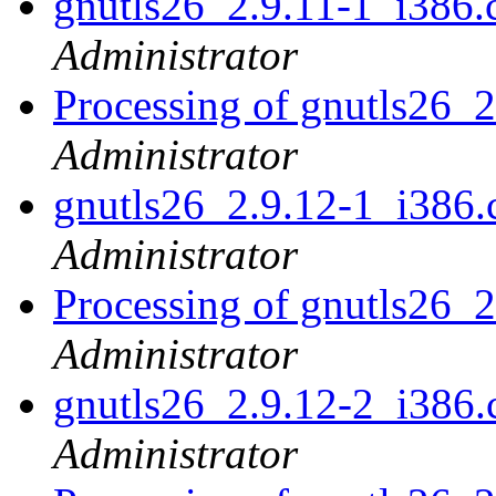
gnutls26_2.9.11-1_i38
Administrator
Processing of gnutls26_
Administrator
gnutls26_2.9.12-1_i38
Administrator
Processing of gnutls26_
Administrator
gnutls26_2.9.12-2_i38
Administrator