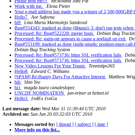
Please help me!!!
Mr.Roland Jani Pat
Work with me.
Elena Pieter
Your e-mail address has made you a winner of 2,500,000GBP 
Hello7
Aor Safeena
hi9
Lina Maria Marmolejo Sandoval
Bug#554343: marked as done (libtasn1-3: don't run tests when
Processed: Re: Bug#522228: merge bugs
Debian Bug Tracki
Processed: Re: gaim-otr appears to cause a segfault on exit
De
Bug#553109: marked as done (guile-gnutls: postinst-must-call-ldc
Debian Bug Tracking System
Processed: Re: Bug#573736: https SSL verification fails
Debi
Processed: Re: Bug#573736: https SSL verification fails
Debi
New Video Lessons For Your Tennis
Tennistips365
Hello8
Edward C. Williams
[SPAM] Re:Happy Days For Attractive Interest
Matthew Wrig
hib
Shin Yee
hi1
magda laura canaleslopez
UNCDF NOMINATION
jan-reiner at hetnet.nl
Hello3
ƒedEx ƒraGa
Last message date:
Wed Mar 31 11:39:44 UTC 2010
Archived on:
Sun Jun 20 03:32:03 UTC 2010
Messages sorted by:
[ thread ]
[ subject ]
[ date ]
More info on this list...