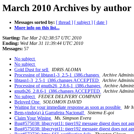
March 2010 Archives by author
Messages sorted by:
[ thread ]
[ subject ]
[ date ]
More info on this list...
Starting:
Tue Mar 2 02:38:57 UTC 2010
Ending:
Wed Mar 31 11:39:44 UTC 2010
Messages:
57
No subject
No subject
Gold Dust for sell
IDRIS ALOMA
Processing of libtasn1-3_2.5-1_i386.changes
Archive Adminis
libtasn1-3_2.5-1_i386.changes ACCEPTED
Archive Adminis
Processing of gnutls26_2.8.6-1_i386.changes
Archive Adminis
gnutls26_2.8.6-1_i386.changes ACCEPTED
Archive Adminis
No subject
FEDEX DELIVERY COMPANY
Beloved One
SOLOMON DAVID
Waiting for your immediate response.as soon as possible
Mr M
Bem-vindo(a) à Garrafeira Nacional!
Sistema E-goi
Claim Your Wining
Ms. Simpson Evera
Bug#575038: libgcrypt11: tiger192 message digest does not ag
Bug#575038: libgcrypt11: tiger192 message digest does not ag