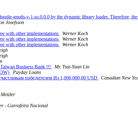
bguile-gnutls-v-1.so.0.0.0 by the dynamic library loader. Therefore, the 
on Josefsson
ree with other implementations
Werner Koch
ree with other implementations
Werner Koch
ree with other implementations
Werner Koch
eigh
eigh
in
Taiwan Business Bank !!!
Mr. Tsai-Yuan Lin
NOW)
Payday Loans
 счастливым победителем Из 1,000,000,00 USD
Canadian New Yea
 Metzler
er - Garrafeira Nacional