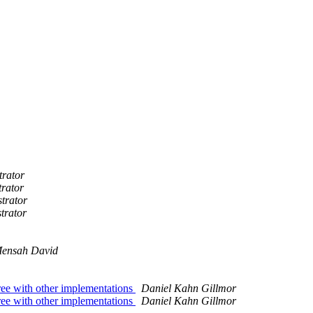
trator
trator
trator
trator
ensah David
ree with other implementations
Daniel Kahn Gillmor
ree with other implementations
Daniel Kahn Gillmor