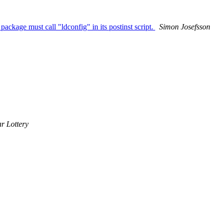
package must call "ldconfig" in its postinst script.
Simon Josefsson
r Lottery