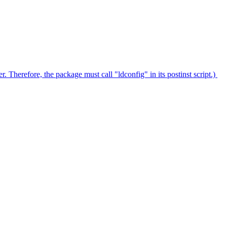
. Therefore, the package must call "ldconfig" in its postinst script.)