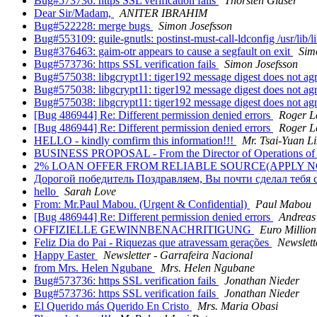
Bug#573736: https SSL verification fails
Thorsten Glaser
Dear Sir/Madam,
ANITER IBRAHIM
Bug#522228: merge bugs
Simon Josefsson
Bug#553109: guile-gnutls: postinst-must-call-ldconfig /usr/lib/li
Bug#376463: gaim-otr appears to cause a segfault on exit
Sim
Bug#573736: https SSL verification fails
Simon Josefsson
Bug#575038: libgcrypt11: tiger192 message digest does not ag
Bug#575038: libgcrypt11: tiger192 message digest does not ag
Bug#575038: libgcrypt11: tiger192 message digest does not ag
[Bug 486944] Re: Different permission denied errors
Roger L
[Bug 486944] Re: Different permission denied errors
Roger L
HELLO - kindly comfirm this information!!!
Mr. Tsai-Yuan L
BUSINESS PROPOSAL - From the Director of Operations of 
2% LOAN OFFER FROM RELIABLE SOURCE(APPLY 
Дорогой победитель Поздравляем, Вы почти сделал тебя
hello
Sarah Love
From: Mr.Paul Mabou. (Urgent & Confidential)
Paul Mabou
[Bug 486944] Re: Different permission denied errors
Andreas
OFFIZIELLE GEWINNBENACHRITIGUNG
Euro Million
Feliz Dia do Pai - Riquezas que atravessam gerações
Newslett
Happy Easter
Newsletter - Garrafeira Nacional
from Mrs. Helen Ngubane
Mrs. Helen Ngubane
Bug#573736: https SSL verification fails
Jonathan Nieder
Bug#573736: https SSL verification fails
Jonathan Nieder
El Querido más Querido En Cristo
Mrs. Maria Obasi