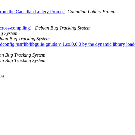
from the Canadian Lottery Promo,
Canadian Lottery Promo
 cross-compiling)
Debian Bug Tracking System
ng System
bian Bug Tracking System
onfig /usr/lib/libguile-gnutls-v-1.so.0.0.0 by the dynamic library loader
an Bug Tracking System
an Bug Tracking System
ht