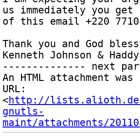
us immediately you get h
of this email +220 77108
Thank you and God bless,
Kenneth Johnson & Haddy

-------------- next par
An HTML attachment was 
URL: 
<
http://lists.alioth.de
gnutls-
maint/attachments/20110