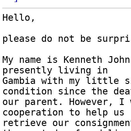
Hello,

please do not be surpri
My name is Kenneth John
presently living in

Gambia with my little s
condition since the dea
our parent. However, I 
cooperation to help us

retrieve our consignmen