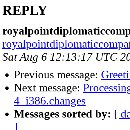
REPLY
royalpointdiplomaticcom
royalpointdiplomaticcompa
Sat Aug 6 12:13:17 UTC 2
Previous message:
Greet
Next message:
Processin
4_i386.changes
Messages sorted by:
[ d
]