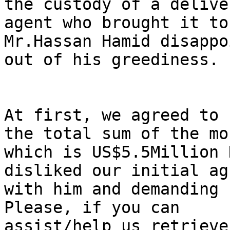
the custody of a deliver
agent who brought it to
Mr.Hassan Hamid disappo
out of his greediness.

At first, we agreed to 
the total sum of the mon
which is US$5.5Million 
disliked our initial ag
with him and demanding 
Please, if you can

assist/help us retrieve