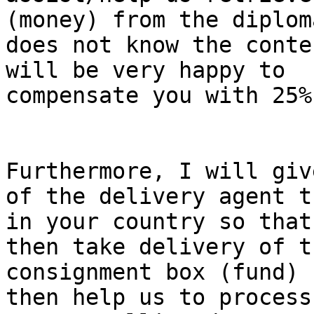
(money) from the diplom
does not know the conte
will be very happy to

compensate you with 25%
Furthermore, I will giv
of the delivery agent th
in your country so that
then take delivery of th
consignment box (fund) 
then help us to process
