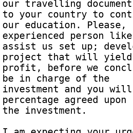
our travelling document
to your country to conti
our education. Please, 
experienced person like
assist us set up; devel
project that will yield 
profit, before we concl
be in charge of the

investment and you will
percentage agreed upon f
the investment.

I am expecting your urg