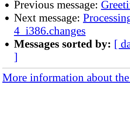
Previous message:
Greet
Next message:
Processin
4_i386.changes
Messages sorted by:
[ d
]
More information about the 