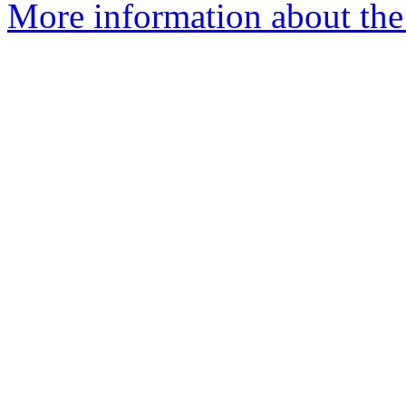
More information about the 