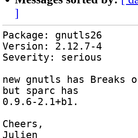
]
Package: gnutls26

Version: 2.12.7-4

Severity: serious

new gnutls has Breaks o
but sparc has

0.9.6-2.1+b1.

Cheers,

Julien
