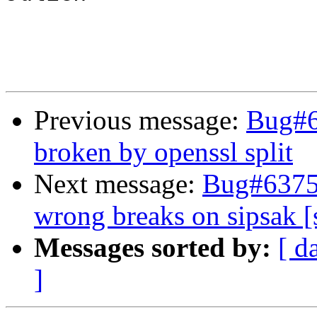
Previous message:
Bug#6
broken by openssl split
Next message:
Bug#63752
wrong breaks on sipsak [
Messages sorted by:
[ d
]