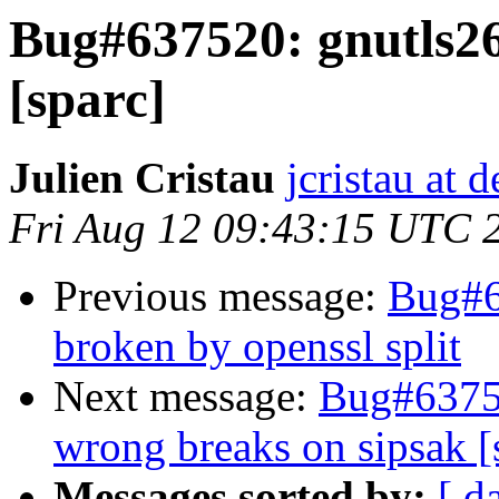
Bug#637520: gnutls26
[sparc]
Julien Cristau
jcristau at 
Fri Aug 12 09:43:15 UTC 
Previous message:
Bug#6
broken by openssl split
Next message:
Bug#63752
wrong breaks on sipsak [
Messages sorted by:
[ d