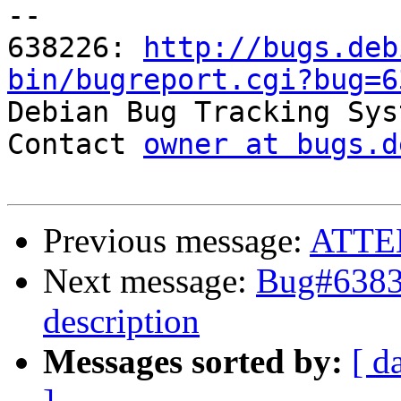
-- 

638226: 
http://bugs.deb
bin/bugreport.cgi?bug=6

Debian Bug Tracking Sys
Contact 
owner at bugs.d
Previous message:
ATTE
Next message:
Bug#63835
description
Messages sorted by:
[ d