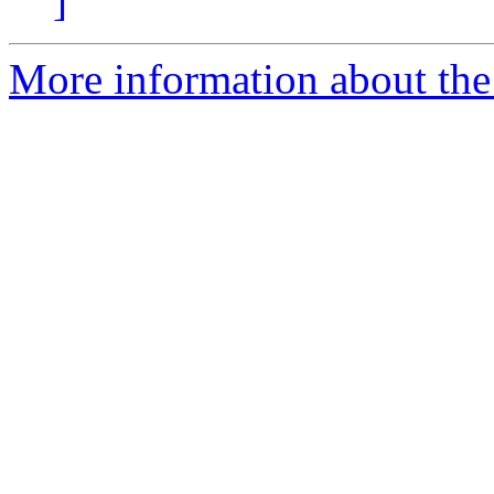
]
More information about the 