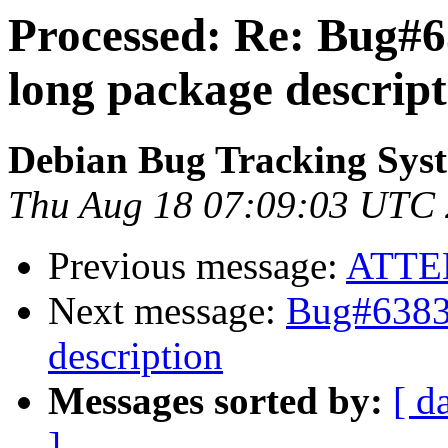
Processed: Re: Bug#6
long package descript
Debian Bug Tracking Sys
Thu Aug 18 07:09:03 UTC
Previous message:
ATTE
Next message:
Bug#63835
description
Messages sorted by:
[ d
]