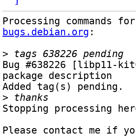
Processing commands for
bugs.debian.org
:

>
Bug #638226 [libp11-kit
package description

Added tag(s) pending.

>
Stopping processing here
Please contact me if yo