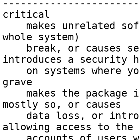

-----------------------

critical

    makes unrelated software on the system (or the 
whole system)

    break, or causes serious data loss, or 
introduces a security ho
    on systems where you install the package.

grave

    makes the package in question unusable or 
mostly so, or causes

    data loss, or introduces a security hole 
allowing access to the

    accounts of users who use the package.
