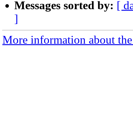
Messages sorted by:
[ d
]
More information about the 