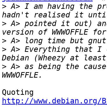
>
 A> I am having the pr
>
 A> pointed it out) an
>
>
 A> Everything that I 
>
 A> as being the cause
Quoting 
http://www.debian.org/B