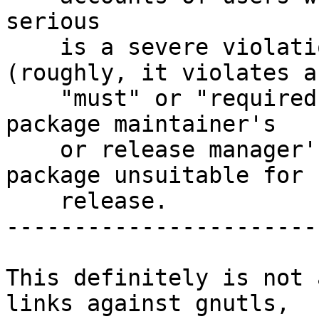
serious

    is a severe violation of Debian policy 
(roughly, it violates a

    "must" or "required" directive), or, in the 
package maintainer's

    or release manager's opinion, makes the 
package unsuitable for

    release.

------------------------
This definitely is not 
links against gnutls,
