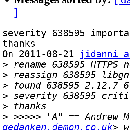
]
severity 638595 importan
thanks

On 2011-08-21 
jidanni a
>
>
>
>
>
>
 >>>>> "A" == Andrew M
gedanken.demon.co.uk