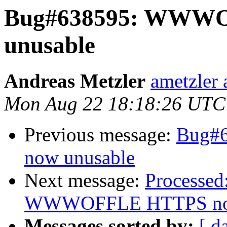
Bug#638595: WWW
unusable
Andreas Metzler
ametzler 
Mon Aug 22 18:18:26 UTC
Previous message:
Bug#
now unusable
Next message:
Processed
WWWOFFLE HTTPS now
Messages sorted by:
[ d