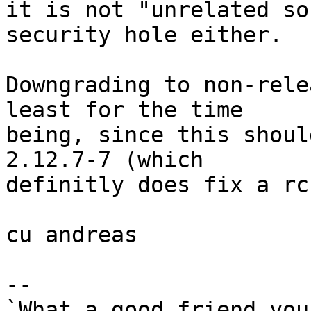
it is not "unrelated so
security hole either.

Downgrading to non-rele
least for the time

being, since this shoul
2.12.7-7 (which

definitly does fix a rc
cu andreas

-- 

`What a good friend you