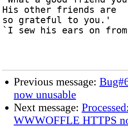
His other friends are

so grateful to you.'

`I sew his ears on from
Previous message:
Bug#
now unusable
Next message:
Processed
WWWOFFLE HTTPS now