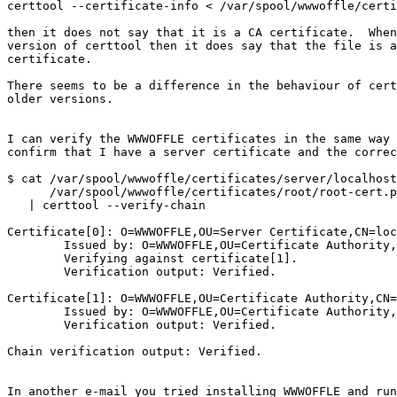
certtool --certificate-info < /var/spool/wwwoffle/certi
then it does not say that it is a CA certificate.  When
version of certtool then it does say that the file is a
certificate.

There seems to be a difference in the behaviour of cert
older versions.

I can verify the WWWOFFLE certificates in the same way 
confirm that I have a server certificate and the correc
$ cat /var/spool/wwwoffle/certificates/server/localhost
      /var/spool/wwwoffle/certificates/root/root-cert.pem \

   | certtool --verify-chain

Certificate[0]: O=WWWOFFLE,OU=Server Certificate,CN=loc
	Issued by: O=WWWOFFLE,OU=Certificate Authority,CN=WWWOFFLE

	Verifying against certificate[1].

	Verification output: Verified.

Certificate[1]: O=WWWOFFLE,OU=Certificate Authority,CN=
	Issued by: O=WWWOFFLE,OU=Certificate Authority,CN=WWWOFFLE

	Verification output: Verified.

Chain verification output: Verified.

In another e-mail you tried installing WWWOFFLE and run