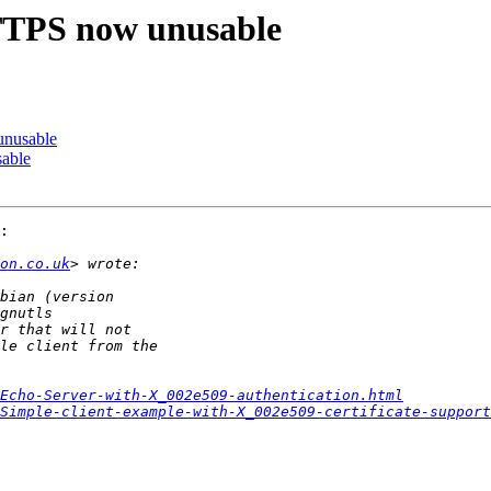
PS now unusable
nusable
able
:

on.co.uk
Echo-Server-with-X_002e509-authentication.html
Simple-client-example-with-X_002e509-certificate-support