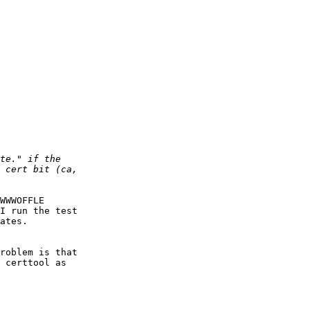
WWWOFFLE

I run the test

ates.

roblem is that

 certtool as
