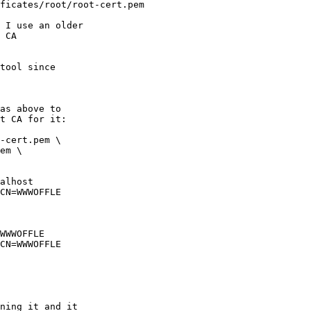
ficates/root/root-cert.pem

 I use an older

 CA

tool since

as above to

t CA for it:

-cert.pem \

alhost

WWWOFFLE

ning it and it
