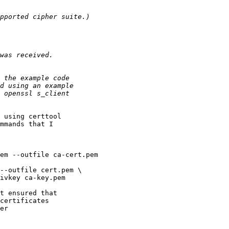
 using certtool

mmands that I

em --outfile ca-cert.pem

--outfile cert.pem \

t ensured that

certificates

er
