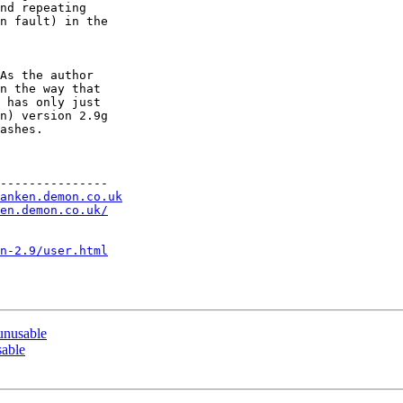
nd repeating

n fault) in the

As the author

n the way that

 has only just

n) version 2.9g

ashes.

---------------

anken.demon.co.uk
en.demon.co.uk/
n-2.9/user.html
nusable
able