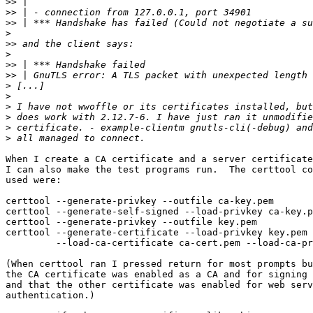
>>
>>
>>
>
>>
>
>>
>>
>
>
>
>
>
>
When I create a CA certificate and a server certificate
I can also make the test programs run.  The certtool co
used were:

certtool --generate-privkey --outfile ca-key.pem

certtool --generate-self-signed --load-privkey ca-key.p
certtool --generate-privkey --outfile key.pem

certtool --generate-certificate --load-privkey key.pem 
         --load-ca-certificate ca-cert.pem --load-ca-privkey ca-key.pem

(When certtool ran I pressed return for most prompts bu
the CA certificate was enabled as a CA and for signing 
and that the other certificate was enabled for web serv
authentication.)
