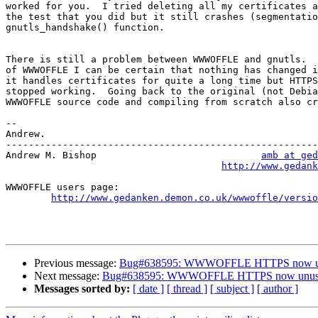
worked for you.  I tried deleting all my certificates a
the test that you did but it still crashes (segmentatio
gnutls_handshake() function.

There is still a problem between WWWOFFLE and gnutls.  
of WWWOFFLE I can be certain that nothing has changed i
it handles certificates for quite a long time but HTTPS
stopped working.  Going back to the original (not Debia
WWWOFFLE source code and compiling from scratch also cr
-- 

Andrew.

-------------------------------------------------------
Andrew M. Bishop                             
amb at ged
http://www.gedank
WWWOFFLE users page:

http://www.gedanken.demon.co.uk/wwwoffle/versio
Previous message:
Bug#638595: WWWOFFLE HTTPS now u
Next message:
Bug#638595: WWWOFFLE HTTPS now unus
Messages sorted by:
[ date ]
[ thread ]
[ subject ]
[ author ]