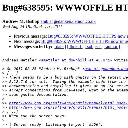
Bug#638595: WWWOFFLE HTT
Andrew M. Bishop
amb at gedanken.demon.co.uk
Wed Aug 24 18:50:54 UTC 2011
Previous message:
Bug#638595: WWWOFFLE HTTPS now u
Next message:
Bug#638595: WWWOFFLE HTTPS now unus
Messages sorted by:
[ date ]
[ thread ]
[ subject ]
[ author ]
Andreas Metzler <
ametzler at downhill.at.eu.org
> writes
>
 On 2011-08-20 "Andrew M. Bishop" <
amb at gedanken.dem
>
>>
>>
>>
>>
>>
>
>>
http://www.gnu.org/software/gnutls/manual/html_node/
>>
http://www.gnu.org/software/gnutls/manual/html_node/
>
>>
>
>>