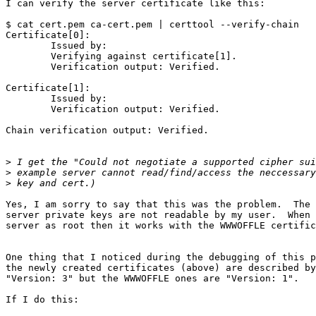
I can verify the server certificate like this:

$ cat cert.pem ca-cert.pem | certtool --verify-chain

Certificate[0]: 

	Issued by: 

	Verifying against certificate[1].

	Verification output: Verified.

Certificate[1]: 

	Issued by: 

	Verification output: Verified.

Chain verification output: Verified.

>
>
>
Yes, I am sorry to say that this was the problem.  The 
server private keys are not readable by my user.  When 
server as root then it works with the WWWOFFLE certific
One thing that I noticed during the debugging of this p
the newly created certificates (above) are described by
"Version: 3" but the WWWOFFLE ones are "Version: 1".

If I do this:
