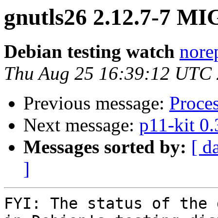
gnutls26 2.12.7-7 MI
Debian testing watch
norep
Thu Aug 25 16:39:12 UTC
Previous message:
Proce
Next message:
p11-kit 0
Messages sorted by:
[ d
]
FYI: The status of the 