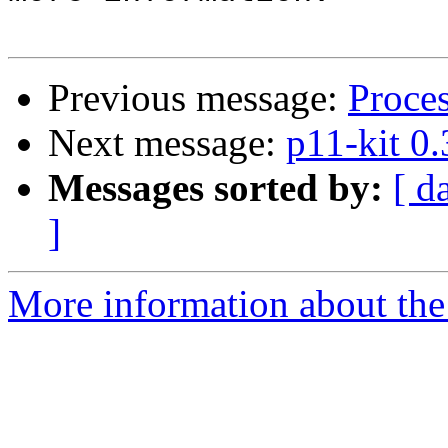
Previous message:
Proce
Next message:
p11-kit 0
Messages sorted by:
[ d
]
More information about the 