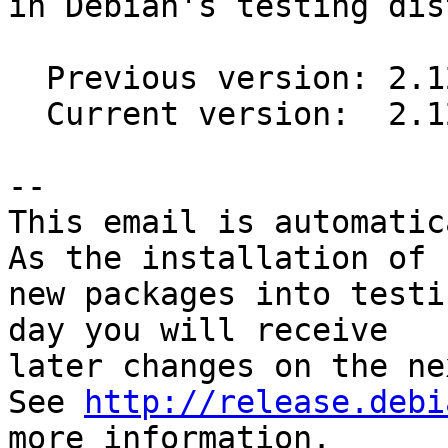
in Debian's testing dis
  Previous version: 2.12.7-6

  Current version:  2.12.7-7

-- 

This email is automatica
As the installation of

new packages into testi
day you will receive

later changes on the ne
See 
http://release.debi
more information.
