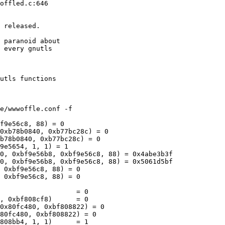
offled.c:646

 released.

 paranoid about

 every gnutls

utls functions

f9e56c8, 88) = 0

0xb78b0840, 0xb77bc28c) = 0

b78b0840, 0xb77bc28c) = 0

9e5654, 1, 1) = 1

0, 0xbf9e56b8, 0xbf9e56c8, 88) = 0x4abe3b3f

0, 0xbf9e56b8, 0xbf9e56c8, 88) = 0x5061d5bf

 0xbf9e56c8, 88) = 0

 0xbf9e56c8, 88) = 0

                   = 0

, 0xbf808cf8)      = 0

0x80fc480, 0xbf808822) = 0

80fc480, 0xbf808822) = 0

808bb4, 1, 1)      = 1
