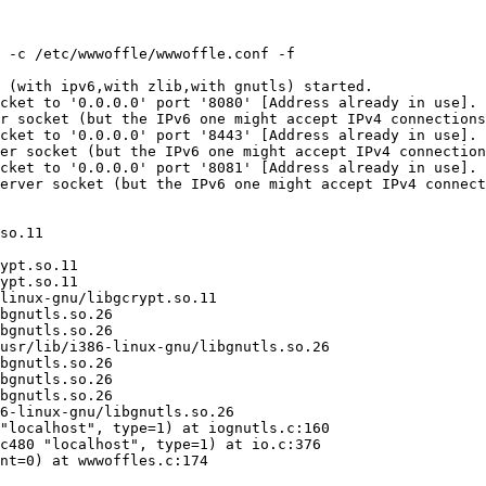
 -c /etc/wwwoffle/wwwoffle.conf -f

 (with ipv6,with zlib,with gnutls) started.

cket to '0.0.0.0' port '8080' [Address already in use].

r socket (but the IPv6 one might accept IPv4 connections
cket to '0.0.0.0' port '8443' [Address already in use].

er socket (but the IPv6 one might accept IPv4 connection
cket to '0.0.0.0' port '8081' [Address already in use].

erver socket (but the IPv6 one might accept IPv4 connect
so.11

ypt.so.11

ypt.so.11

linux-gnu/libgcrypt.so.11

bgnutls.so.26

bgnutls.so.26

usr/lib/i386-linux-gnu/libgnutls.so.26

bgnutls.so.26

bgnutls.so.26

bgnutls.so.26

6-linux-gnu/libgnutls.so.26

"localhost", type=1) at iognutls.c:160

c480 "localhost", type=1) at io.c:376

nt=0) at wwwoffles.c:174
