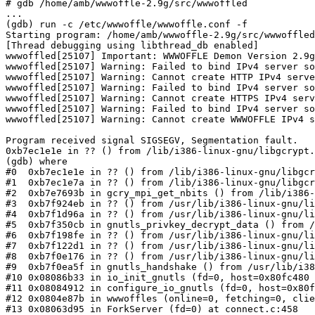
# gdb /home/amb/wwwoffle-2.9g/src/wwwoffled

...

(gdb) run -c /etc/wwwoffle/wwwoffle.conf -f

Starting program: /home/amb/wwwoffle-2.9g/src/wwwoffled
[Thread debugging using libthread_db enabled]

wwwoffled[25107] Important: WWWOFFLE Demon Version 2.9g
wwwoffled[25107] Warning: Failed to bind IPv4 server so
wwwoffled[25107] Warning: Cannot create HTTP IPv4 serve
wwwoffled[25107] Warning: Failed to bind IPv4 server so
wwwoffled[25107] Warning: Cannot create HTTPS IPv4 serv
wwwoffled[25107] Warning: Failed to bind IPv4 server so
wwwoffled[25107] Warning: Cannot create WWWOFFLE IPv4 s
Program received signal SIGSEGV, Segmentation fault.

0xb7ec1e1e in ?? () from /lib/i386-linux-gnu/libgcrypt.
(gdb) where

#0  0xb7ec1e1e in ?? () from /lib/i386-linux-gnu/libgcr
#1  0xb7ec1e7a in ?? () from /lib/i386-linux-gnu/libgcr
#2  0xb7e7693b in gcry_mpi_get_nbits () from /lib/i386-
#3  0xb7f924eb in ?? () from /usr/lib/i386-linux-gnu/li
#4  0xb7f1d96a in ?? () from /usr/lib/i386-linux-gnu/li
#5  0xb7f350cb in gnutls_privkey_decrypt_data () from /
#6  0xb7f198fe in ?? () from /usr/lib/i386-linux-gnu/li
#7  0xb7f122d1 in ?? () from /usr/lib/i386-linux-gnu/li
#8  0xb7f0e176 in ?? () from /usr/lib/i386-linux-gnu/li
#9  0xb7f0ea5f in gnutls_handshake () from /usr/lib/i38
#10 0x08086b33 in io_init_gnutls (fd=0, host=0x80fc480 
#11 0x08084912 in configure_io_gnutls (fd=0, host=0x80f
#12 0x0804e87b in wwwoffles (online=0, fetching=0, clie
#13 0x08063d95 in ForkServer (fd=0) at connect.c:458
