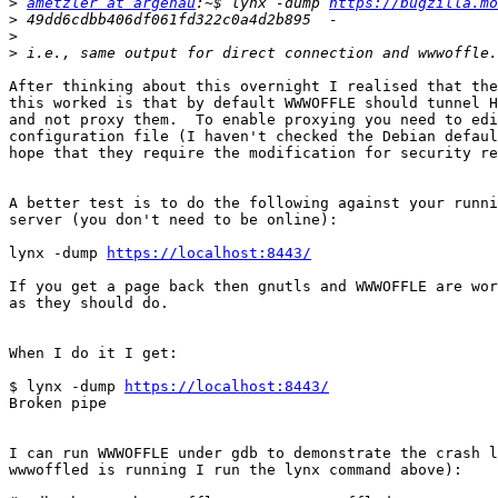
>
ametzler at argenau
:~$ lynx -dump 
https://bugzilla.mo
>
>
>
After thinking about this overnight I realised that the
this worked is that by default WWWOFFLE should tunnel H
and not proxy them.  To enable proxying you need to edi
configuration file (I haven't checked the Debian defaul
hope that they require the modification for security re
A better test is to do the following against your runni
server (you don't need to be online):

lynx -dump 
https://localhost:8443/
If you get a page back then gnutls and WWWOFFLE are wor
as they should do.

When I do it I get:

$ lynx -dump 
https://localhost:8443/
Broken pipe

I can run WWWOFFLE under gdb to demonstrate the crash l
wwwoffled is running I run the lynx command above):
