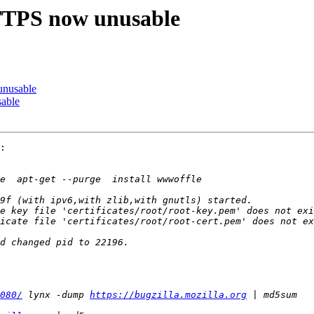
PS now unusable
nusable
able
:

080/
 lynx -dump 
https://bugzilla.mozilla.org