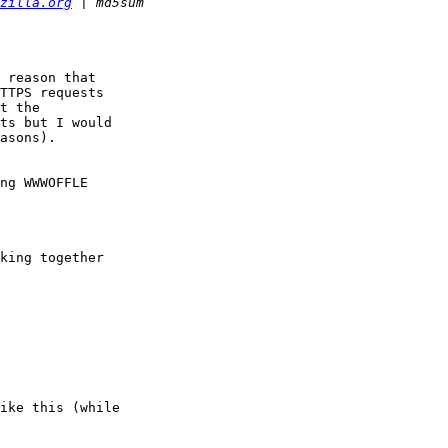
zilla.org
 reason that

TTPS requests

t the

ts but I would

asons).

ng WWWOFFLE

king together

ike this (while
