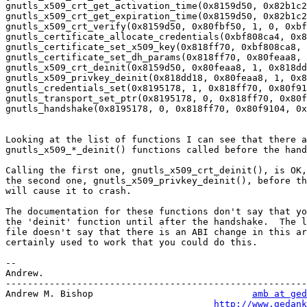
gnutls_x509_crt_get_activation_time(0x8159d50, 0x82b1c2
gnutls_x509_crt_get_expiration_time(0x8159d50, 0x82b1c2
gnutls_x509_crt_verify(0x8159d50, 0x80fbf50, 1, 0, 0xbf
gnutls_certificate_allocate_credentials(0xbf808ca4, 0x8
gnutls_certificate_set_x509_key(0x818ff70, 0xbf808ca8, 
gnutls_certificate_set_dh_params(0x818ff70, 0x80feaa8, 
gnutls_x509_crt_deinit(0x8159d50, 0x80feaa8, 1, 0x818dd
gnutls_x509_privkey_deinit(0x818dd18, 0x80feaa8, 1, 0x8
gnutls_credentials_set(0x8195178, 1, 0x818ff70, 0x80f91
gnutls_transport_set_ptr(0x8195178, 0, 0x818ff70, 0x80f
gnutls_handshake(0x8195178, 0, 0x818ff70, 0x80f9104, 0x
Looking at the list of functions I can see that there a
gnutls_x509_*_deinit() functions called before the hand
Calling the first one, gnutls_x509_crt_deinit(), is OK,
the second one, gnutls_x509_privkey_deinit(), before th
will cause it to crash.

The documentation for these functions don't say that yo
the 'deinit' function until after the handshake.  The l
file doesn't say that there is an ABI change in this ar
certainly used to work that you could do this.

-- 

Andrew.

-------------------------------------------------------
Andrew M. Bishop                             
amb at ged
http://www.gedank