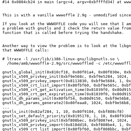
#14 0x0804cb24 in main (argc=4, argv=0xbffffd34) at www
This is with a vanilla wwwoffle 2.9g - unmodified since
If you look at the WWWOFFLE code you will see that I am
a problem with gnutls and I check the return value from
function that is called before trying the handshake.

Another way to view the problem is to look at the libgn
that WWWOFFLE calls:

# ltrace -l /usr/lib/i386-linux-gnu/libgnutls.so \

  /home/amb/wwwoffle-2.9g/src/wwwoffled -c /etc/wwwoffle/wwwoffle.conf -f

gnutls_global_init(0x810cf18, 0x80f01a4, 0x80f030e, 0xb
gnutls_x509_privkey_init(0xbf9e568c, 0xbf9e5284, 1024, 
gnutls_x509_privkey_import(0x8113830, 0xbf9e5684, 1, 0x
gnutls_x509_crt_list_import(0x80fbf60, 0xbf9e565c, 0xbf
gnutls_x509_crt_get_activation_time(0x81039f0, 0x80d915
gnutls_x509_crt_get_expiration_time(0x81039f0, 0x80d915
gnutls_dh_params_init(0x80fbf54, 0x80d9150, 0xbf9e56b8,
gnutls_dh_params_generate2(0x80feaa8, 1024, 0xbf9e56b8,
...

gnutls_init(0x82af284, 1, 10, 0x80f9104, 0xbf808cf8)   
gnutls_set_default_priority(0x8195178, 1, 10, 0x80f9104
gnutls_x509_privkey_init(0xbf808bec, 0xbf8087e4, 1024, 
gnutls_x509_privkey_import(0x818dd18, 0xbf808be4, 1, 0x
gnutls_x509_crt_list_import(0x80fbf60, 0xbf808bbc, 0xbf