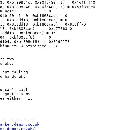
8, 0xbf808c4c, 0x80fc480, 1) = 0x4e4fff40

8, 0xbf808c4c, 0x80fc480, 1) = 0x53f399c0

808cac)            = 0

0fbf50, 1, 0, 0xbf808cac) = 0

1, 0x818dd18, 0xbf808cac) = 0

1, 0x818dd18, 0xbf808cac) = 0x818ff70

18, 0xbf808cac)    = 0xb77063c0

18dd18, 0xbf808cac) = 161

04, 0xbf808cf8)    = 0

9104, 0xbf808cf8)  = 0x8195178

bf808cf8 <unfinished ...>

re two

shake.

 but calling

e handshake

u can't call

ibgnutls NEWS

ea either.  It

---------------

anken.demon.co.uk
en.demon.co.uk/