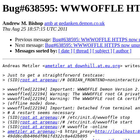
Bug#638595: WWWOFFLE HTT
Andrew M. Bishop
amb at gedanken.demon.co.uk
Thu Aug 25 18:57:15 UTC 2011
Previous message:
Bug#638595: WWWOFFLE HTTPS now u
Next message:
Bug#638595: WWWOFFLE HTTPS now unus
Messages sorted by:
[ date ]
[ thread ]
[ subject ]
[ author ]
Andreas Metzler <
ametzler at downhill.at.eu.org
> writes
>
>
 (SID)
root at argenau
>
>
>
>
>
>
>
 (SID)
root at argenau
>
 (SID)
root at argenau
>
 (SID)
root at argenau
>
ametzler at argenau
:~$ https_proxy=
http://localhost:8
>