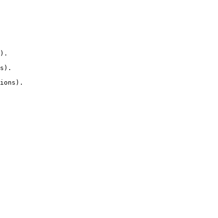
).

s).

ions).
