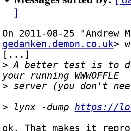
]
On 2011-08-25 "Andrew M
gedanken.demon.co.uk
> w
[...]

>
 A better test is to d
>
>
 lynx -dump 
https://lo
ok. That makes it repro