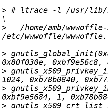
>
 # ltrace -l /usr/lib/
>
   /home/amb/wwwoffle-
>
 gnutls_global_init(0x
>
 gnutls_x509_privkey_i
>
 gnutls_x509_privkey_i
>
 gnutls_x509_crt_list_