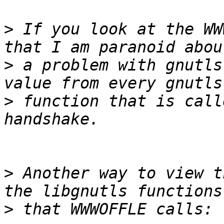
>
 If you look at the WW
>
 a problem with gnutls
>
 function that is call
>
 Another way to view t
>