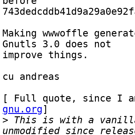
before

743dedcddb41d9a29a0e92f
Making wwwoffle generat
Gnutls 3.0 does not

improve things.

cu andreas

[ Full quote, since I a
gnu.org
]

>
 This is with a vanill