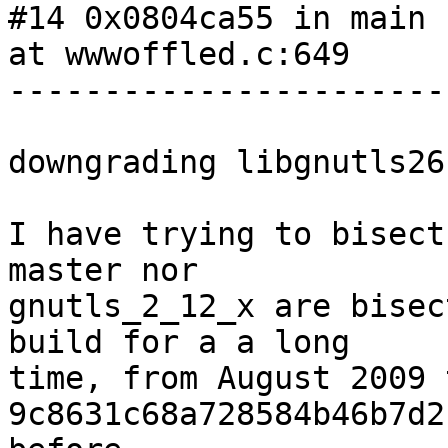
#14 0x0804ca55 in main 
at wwwoffled.c:649

-----------------------
downgrading libgnutls26
I have trying to bisect
master nor

gnutls_2_12_x are bisec
build for a a long

time, from August 2009 
9c8631c68a728584b46b7d2