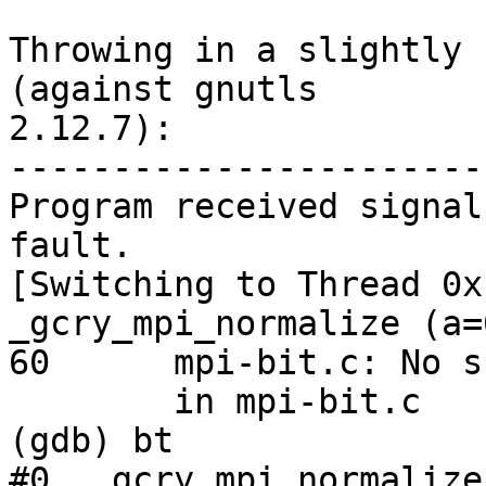
Throwing in a slightly 
(against gnutls

2.12.7):

-----------------------
Program received signal
fault.

[Switching to Thread 0x
_gcry_mpi_normalize (a=
60      mpi-bit.c: No s
        in mpi-bit.c

(gdb) bt

#0  _gcry_mpi_normalize