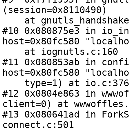
(session=0x8110490)

    at gnutls_handshake.c:2677

#10 0x080875e3 in io_in
host=0x80fc580 "localho
    at iognutls.c:160

#11 0x080853ab in confi
host=0x80fc580 "localho
    type=1) at io.c:376

#12 0x0804e863 in wwwof
client=0) at wwwoffles.
#13 0x080641ad in ForkS
connect.c:501
