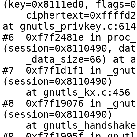
(key=0x8111ed0, flags=0,
    ciphertext=0xffffd2b8, plaintext=0xffffd2b0) 
at gnutls_privkey.c:614

#6  0xf7f2481e in proc_
(session=0x8110490, dat
    _data_size=66) at auth_rsa.c:180

#7  0xf7f1d1f1 in _gnut
(session=0x8110490)

    at gnutls_kx.c:456

#8  0xf7f19076 in _gnut
(session=0x8110490)

    at gnutls_handshake.c:3059

#9  0xf7f1995f in gnutl