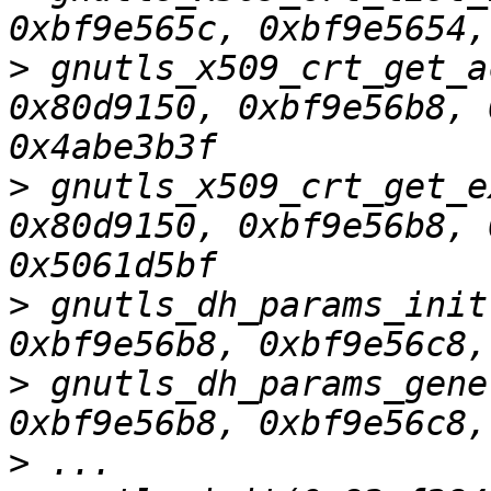
>
 gnutls_x509_crt_get_a
0x80d9150, 0xbf9e56b8, 
>
 gnutls_x509_crt_get_e
0x80d9150, 0xbf9e56b8, 
>
 gnutls_dh_params_init
>
 gnutls_dh_params_gene
>