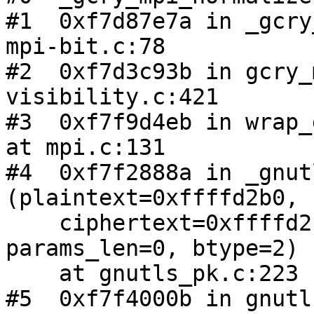
#1  0xf7d87e7a in _gcry
mpi-bit.c:78

#2  0xf7d3c93b in gcry_
visibility.c:421

#3  0xf7f9d4eb in wrap_
at mpi.c:131

#4  0xf7f2888a in _gnut
(plaintext=0xffffd2b0, 

    ciphertext=0xffffd2b8, params=0x810fb10, 
params_len=0, btype=2)

    at gnutls_pk.c:223

#5  0xf7f4000b in gnutl