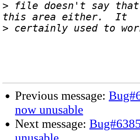
>
 file doesn't say that
>
Previous message:
Bug#
now unusable
Next message:
Bug#638
unusable