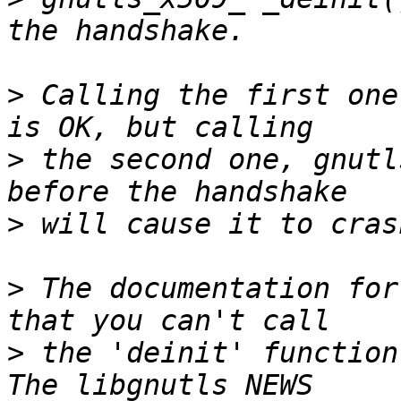
>
 Calling the first one
>
 the second one, gnutl
>
>
 The documentation for
>
 the 'deinit' function 