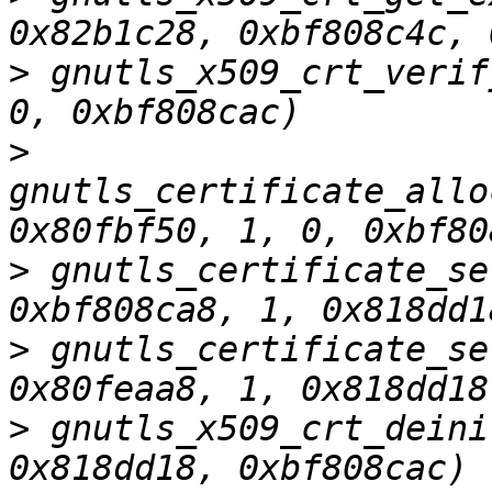
>
 gnutls_x509_crt_verif
>
gnutls_certificate_allo
>
 gnutls_certificate_se
>
 gnutls_certificate_se
>
 gnutls_x509_crt_deini