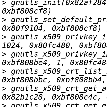
>
 gnutls_init(0x82af284
>
 gnutls_set_default_pr
>
 gnutls_x509_privkey_i
>
 gnutls_x509_privkey_i
>
 gnutls_x509_crt_list_
>
 gnutls_x509_crt_get_a
>
 gnutls_x509_crt_get_e