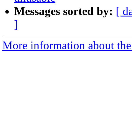
Messages sorted by:
[ d
]
More information about the 