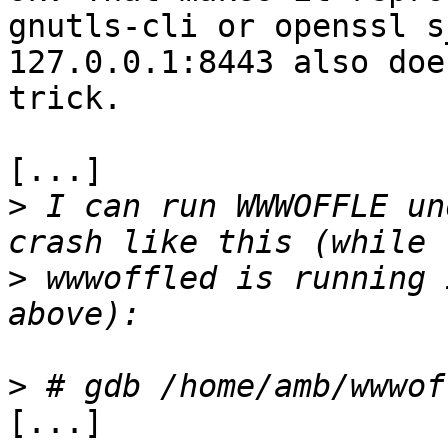
gnutls-cli or openssl s
127.0.0.1:8443 also doe
trick.

[...]

>
 I can run WWWOFFLE un
>
 wwwoffled is running 
>
[...]
