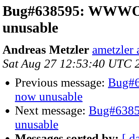
Bug#638595: WWW
unusable
Andreas Metzler
ametzler 
Sat Aug 27 12:53:40 UTC 
Previous message:
Bug#
now unusable
Next message:
Bug#638
unusable
Messages sorted by:
[ d