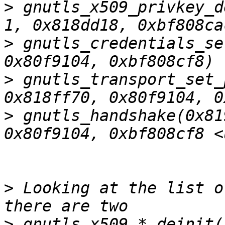
>
 gnutls_x509_privkey_d
>
 gnutls_credentials_se
>
 gnutls_transport_set_
>
 gnutls_handshake(0x81
>
 Looking at the list o
>
 gnutls_x509_*_deinit(