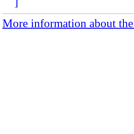
]
More information about the 