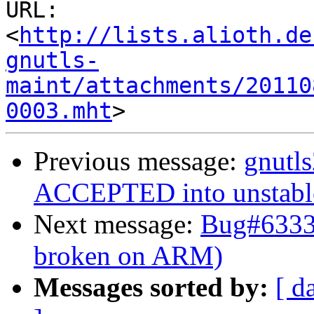
URL: 
<
http://lists.alioth.de
gnutls-
maint/attachments/20110
0003.mht
Previous message:
gnutl
ACCEPTED into unstabl
Next message:
Bug#63337
broken on ARM)
Messages sorted by:
[ d