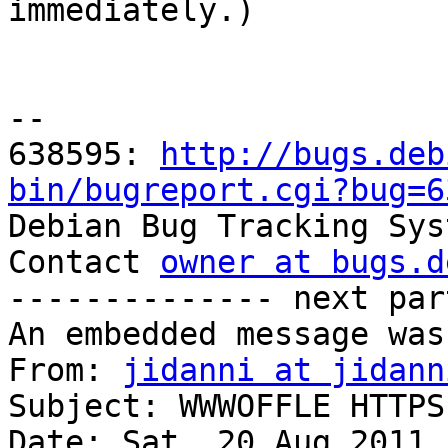

immediately.)

-- 

638595: 
http://bugs.deb
bin/bugreport.cgi?bug=6

Debian Bug Tracking Sys
Contact 
owner at bugs.d
-------------- next par
An embedded message was
From: 
jidanni at jidann
Subject: WWWOFFLE HTTPS
Date: Sat, 20 Aug 2011 