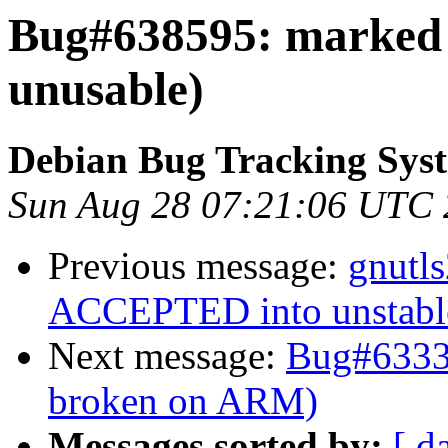
Bug#638595: marked
unusable)
Debian Bug Tracking Sys
Sun Aug 28 07:21:06 UTC 
Previous message:
gnutl
ACCEPTED into unstabl
Next message:
Bug#63337
broken on ARM)
Messages sorted by:
[ d