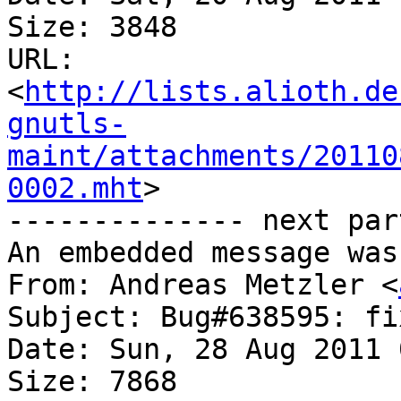
Size: 3848

URL: 
<
http://lists.alioth.de
gnutls-
maint/attachments/20110
0002.mht
>

-------------- next par
An embedded message was
From: Andreas Metzler <
Subject: Bug#638595: fi
Date: Sun, 28 Aug 2011 
Size: 7868
