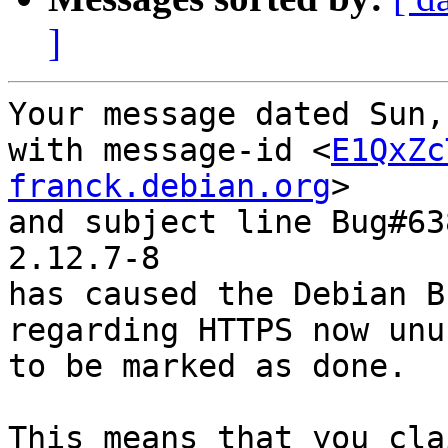
]
Your message dated Sun,
with message-id <
E1QxZc
franck.debian.org
>

and subject line Bug#63
2.12.7-8

has caused the Debian B
regarding HTTPS now unu
to be marked as done.

This means that you cla