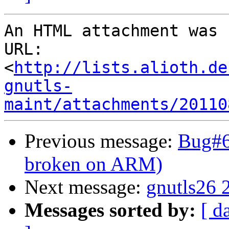
An HTML attachment was 
URL: 
<
http://lists.alioth.de
gnutls-
maint/attachments/20110
Previous message:
Bug#6
broken on ARM)
Next message:
gnutls26 
Messages sorted by:
[ d