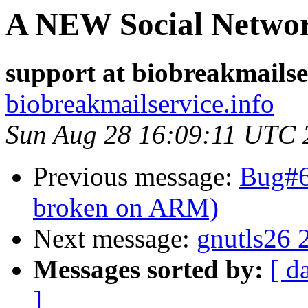
A NEW Social Netwo
support at biobreakmailse
biobreakmailservice.info
Sun Aug 28 16:09:11 UTC 
Previous message:
Bug#6
broken on ARM)
Next message:
gnutls26 
Messages sorted by:
[ d
]