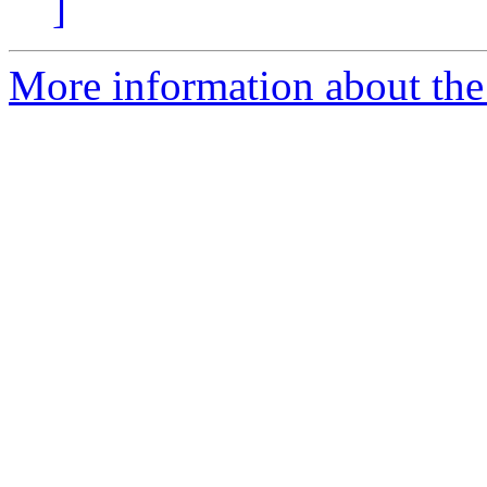
]
More information about the 