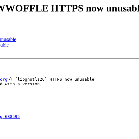
 WWWOFFLE HTTPS now unusab
nusable
able
org
>} [libgnutls26] HTTPS now unusable

d with a version;

g=638595