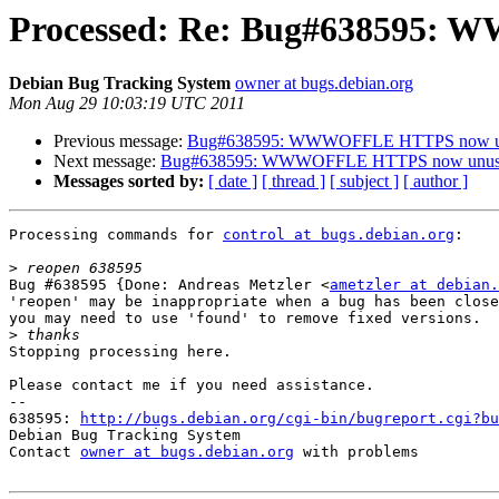
Processed: Re: Bug#638595:
Debian Bug Tracking System
owner at bugs.debian.org
Mon Aug 29 10:03:19 UTC 2011
Previous message:
Bug#638595: WWWOFFLE HTTPS now u
Next message:
Bug#638595: WWWOFFLE HTTPS now unus
Messages sorted by:
[ date ]
[ thread ]
[ subject ]
[ author ]
Processing commands for 
control at bugs.debian.org
:

>
Bug #638595 {Done: Andreas Metzler <
ametzler at debian.
'reopen' may be inappropriate when a bug has been close
you may need to use 'found' to remove fixed versions.

>
Stopping processing here.

Please contact me if you need assistance.

-- 

638595: 
http://bugs.debian.org/cgi-bin/bugreport.cgi?bu
Debian Bug Tracking System

Contact 
owner at bugs.debian.org
 with problems
