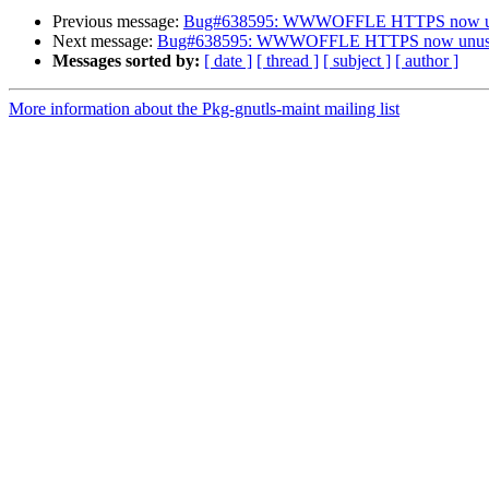
Previous message:
Bug#638595: WWWOFFLE HTTPS now u
Next message:
Bug#638595: WWWOFFLE HTTPS now unus
Messages sorted by:
[ date ]
[ thread ]
[ subject ]
[ author ]
More information about the Pkg-gnutls-maint mailing list