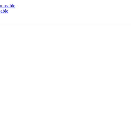
nusable
able