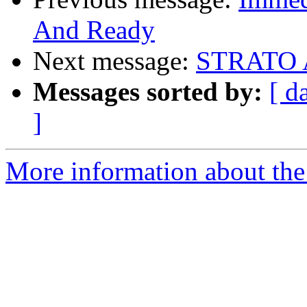
And Ready
Next message:
STRATO
Messages sorted by:
[ d
]
More information about the 