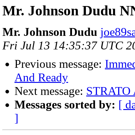
Mr. Johnson Dudu 
Mr. Johnson Dudu
joe89s
Fri Jul 13 14:35:37 UTC 2
Previous message:
Immedi
And Ready
Next message:
STRATO
Messages sorted by:
[ d
]