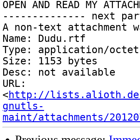
OPEN AND READ MY ATTACH
-------------- next par
A non-text attachment w
Name: Dudu.rtf

Type: application/octet
Size: 1153 bytes

Desc: not available

URL: 
<
http://lists.alioth.de
gnutls-
maint/attachments/20120
Previous message:
Immedi