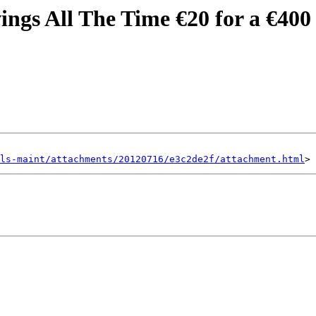
ings All The Time €20 for a €400
ls-maint/attachments/20120716/e3c2de2f/attachment.html