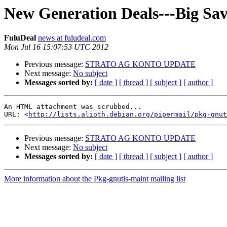
New Generation Deals---Big Sav
FuluDeal
news at fuludeal.com
Mon Jul 16 15:07:53 UTC 2012
Previous message:
STRATO AG KONTO UPDATE
Next message:
No subject
Messages sorted by:
[ date ]
[ thread ]
[ subject ]
[ author ]
An HTML attachment was scrubbed...

URL: <
http://lists.alioth.debian.org/pipermail/pkg-gnut
Previous message:
STRATO AG KONTO UPDATE
Next message:
No subject
Messages sorted by:
[ date ]
[ thread ]
[ subject ]
[ author ]
More information about the Pkg-gnutls-maint mailing list