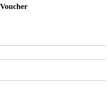
 Voucher