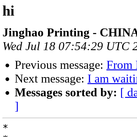
hi
Jinghao Printing - CHIN
Wed Jul 18 07:54:29 UTC 
Previous message:
From 
Next message:
I am waiti
Messages sorted by:
[ d
]
*
