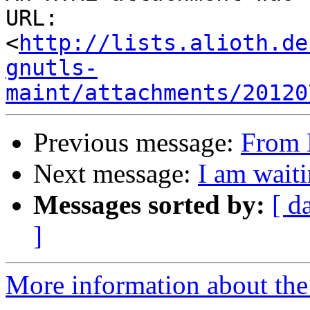
URL: 
<
http://lists.alioth.de
gnutls-
maint/attachments/20120
Previous message:
From 
Next message:
I am waiti
Messages sorted by:
[ d
]
More information about the 