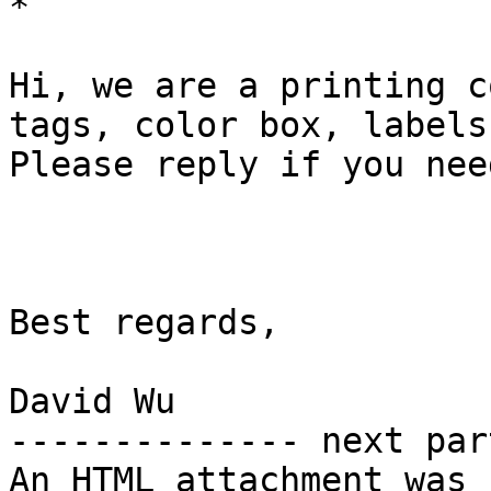
*

Hi, we are a printing c
tags, color box, labels.
Please reply if you nee
Best regards,

David Wu

-------------- next par
An HTML attachment was 