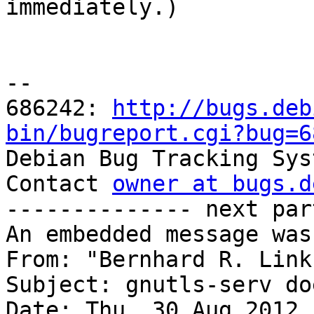

immediately.)

-- 

686242: 
http://bugs.deb
bin/bugreport.cgi?bug=6

Debian Bug Tracking Sys
Contact 
owner at bugs.d
-------------- next par
An embedded message was
From: "Bernhard R. Link
Subject: gnutls-serv do
Date: Thu, 30 Aug 2012 