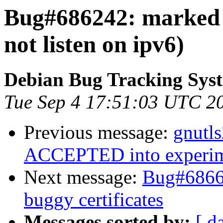
Bug#686242: marked a
not listen on ipv6)
Debian Bug Tracking Sys
Tue Sep 4 17:51:03 UTC 2
Previous message:
gnutl
ACCEPTED into experim
Next message:
Bug#68669
buggy certificates
Messages sorted by:
[ d