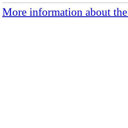
More information about the 