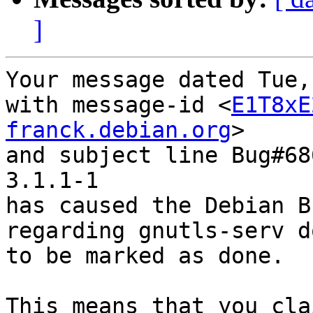
]
Your message dated Tue,
with message-id <
E1T8xE
franck.debian.org
>

and subject line Bug#68
3.1.1-1

has caused the Debian B
regarding gnutls-serv d
to be marked as done.

This means that you cla