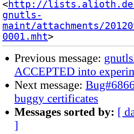
<
http://lists.alioth.de
gnutls-
maint/attachments/20120
0001.mht
Previous message:
gnutl
ACCEPTED into experim
Next message:
Bug#68669
buggy certificates
Messages sorted by:
[ d
]