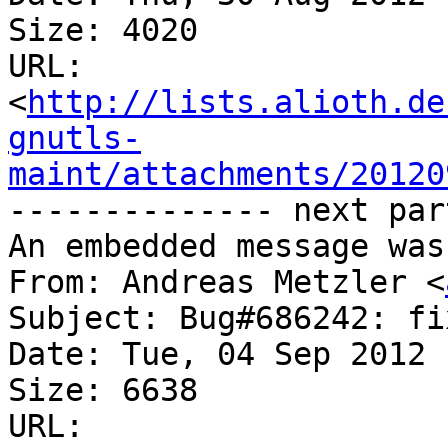
Size: 4020

URL: 
<
http://lists.alioth.de
gnutls-
maint/attachments/20120
-------------- next par
An embedded message was
From: Andreas Metzler <
Subject: Bug#686242: fi
Date: Tue, 04 Sep 2012 
Size: 6638

URL: 